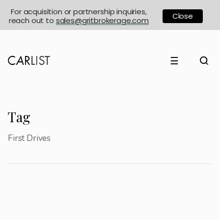
For acquisition or partnership inquiries,
Close
reach out to
sales@gritbrokerage.com
☰
Tag
First Drives