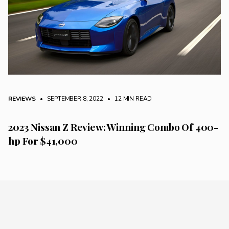
REVIEWS
• SEPTEMBER 8, 2022
•
12 MIN READ
2023 Nissan Z Review: Winning Combo Of 400-
hp For $41,000