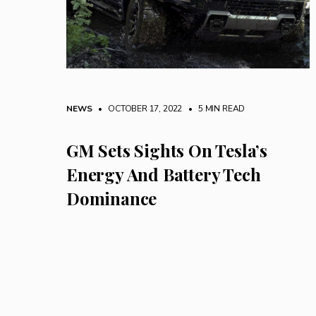
NEWS
• OCTOBER 17, 2022
•
5 MIN READ
GM Sets Sights On Tesla’s
Energy And Battery Tech
Dominance