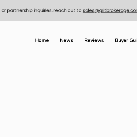
n or partnership inquiries, reach out to
sales@gritbrokerage.c
Home
News
Reviews
Buyer Gu