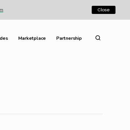
om
Close
ides
Marketplace
Partnership