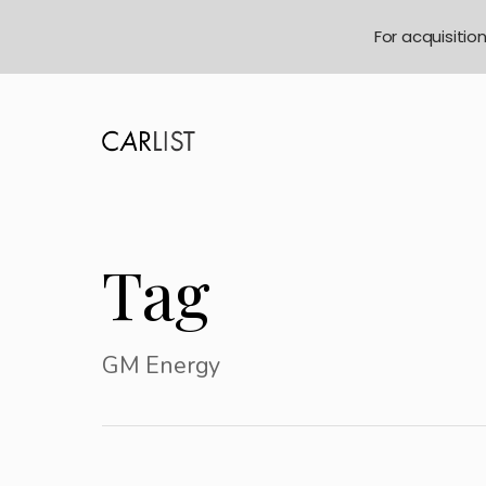
For acquisitio
Tag
GM Energy