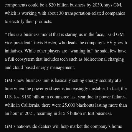
components could be a $20 billion business by 2030, says GM,
which is working with about 30 transportation-related companies
to electrify their products.
“This is a business model that is staring us in the face,” said GM
vice president Travis Hester, who leads the company’s EV growth
initiatives. While other players are “wanting in,” he said, few have
a full ecosystem that includes tech such as bidirectional charging
and cloud-based energy management.
GM’s new business unit is basically selling energy security at a
time when the power grid seems increasingly unstable. In fact, the
U.S. lost $150 billion in commerce last year due to power failures,
while in California, there were 25,000 blackouts lasting more than
an hour in 2021, resulting in $15.5 billion in lost business.
GM’s nationwide dealers will help market the company’s home