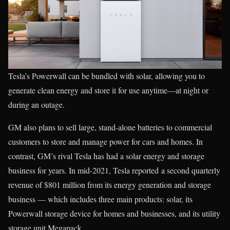
Tesla’s Powerwall can be bundled with solar, allowing you to
generate clean energy and store it for use anytime—at night or
during an outage.
GM also plans to sell large, stand-alone batteries to commercial
customers to store and manage power for cars and homes. In
contrast, GM’s rival Tesla has had a solar energy and storage
business for years. In mid-2021, Tesla reported a second quarterly
revenue of $801 million from its energy generation and storage
business — which includes three main products: solar, its
Powerwall storage device for homes and businesses, and its utility
storage unit Megapack.