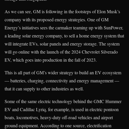
As we can see, GM is following in the footsteps of Elon Musk’s
company with its proposed energy strategies. One of GM
Energy’s initiatives sees the carmaker teaming up with SunPower,
a leading solar energy company, to sell a home energy system that
will integrate EVs, solar panels and energy storage. The system
will go online with the launch of the 2024 Chevrolet Silverado
EV, which goes into production in the fall of 2023.
This is all part of GM’s wider strategy to build an EV ecosystem
— batteries, charging, connectivity and energy management —
that it can supply to other industries as well.
Some of the same electric technology behind the GMC Hummer
EV and Cadillac Lyriq, for example, is used in electric pontoon
boats, locomotives, heavy-duty off-road vehicles and airport
ground equipment. According to one source, electrification