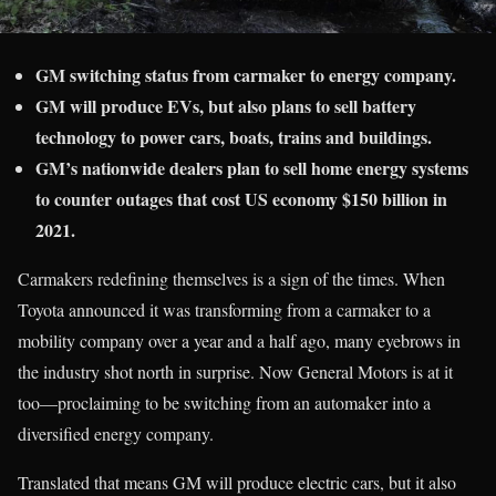
GM switching status from carmaker to energy company.
GM will produce EVs, but also plans to sell battery
technology to power cars, boats, trains and buildings.
GM’s nationwide dealers plan to sell home energy systems
to counter outages that cost US economy $150 billion in
2021.
Carmakers redefining themselves is a sign of the times. When
Toyota announced it was transforming from a carmaker to a
mobility company over a year and a half ago, many eyebrows in
the industry shot north in surprise. Now General Motors is at it
too—proclaiming to be switching from an automaker into a
diversified energy company.
Translated that means GM will produce electric cars, but it also