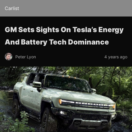
Carlist
GM Sets Sights On Tesla’s Energy
And Battery Tech Dominance
Peter Lyon
4 years ago