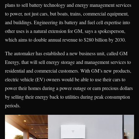
plans to sell battery technology and energy management services
to power, not just cars, but boats, trains, commercial equipment,
and buildings. Engineering its battery and fuel cell expertise into
other uses is a natural extension for GM, says a spokesperson,
which aims to double annual revenue to $280 billion by 2030.
The automaker has established a new business unit, called GM
Energy, that will sell energy storage and management services to
residential and commercial customers. With GM’s new products,
electric vehicle (EV) owners would be able to use their cars to
power their homes during a power outage or earn precious dollars
by selling their energy back to utilities during peak consumption
periods.