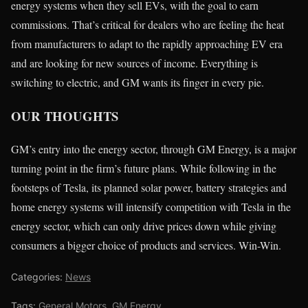
energy systems when they sell EVs, with the goal to earn
commissions. That’s critical for dealers who are feeling the heat
from manufacturers to adapt to the rapidly approaching EV era
and are looking for new sources of income. Everything is
switching to electric, and GM wants its finger in every pie.
OUR THOUGHTS
GM’s entry into the energy sector, through GM Energy, is a major
turning point in the firm’s future plans. While following in the
footsteps of Tesla, its planned solar power, battery strategies and
home energy systems will intensify competition with Tesla in the
energy sector, which can only drive prices down while giving
consumers a bigger choice of products and services. Win-Win.
Categories:
News
Tags:
General Motors
,
GM Energy