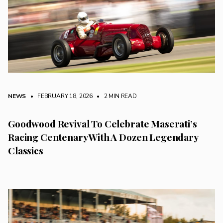
NEWS
• FEBRUARY 18, 2026
•
2 MIN READ
Goodwood Revival To Celebrate Maserati’s
Racing Centenary With A Dozen Legendary
Classics