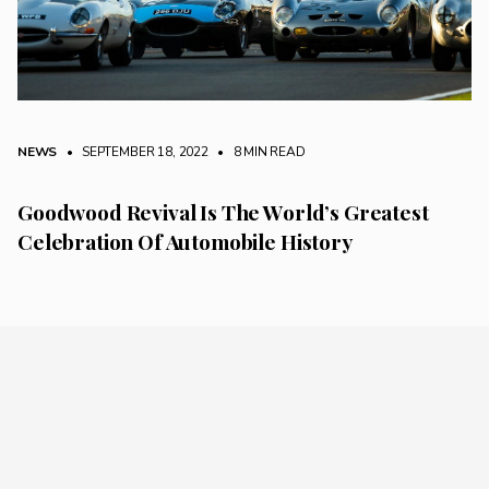
NEWS
• SEPTEMBER 18, 2022
•
8 MIN READ
Goodwood Revival Is The World’s Greatest
Celebration Of Automobile History