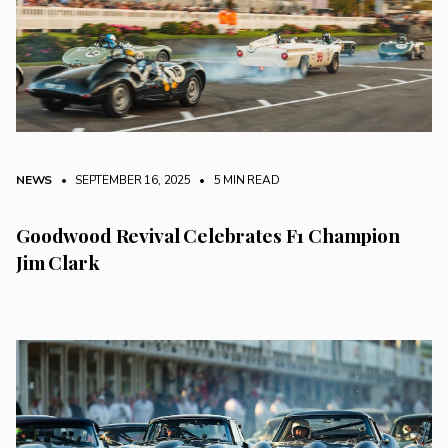
NEWS
• SEPTEMBER 16, 2025
•
5 MIN READ
Goodwood Revival Celebrates F1 Champion
Jim Clark