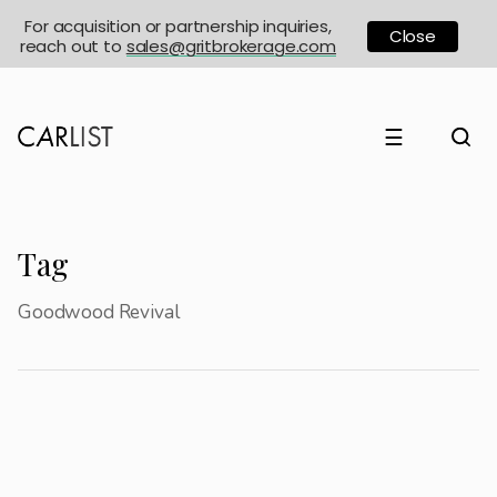
For acquisition or partnership inquiries,
Close
reach out to
sales@gritbrokerage.com
☰
Tag
Goodwood Revival