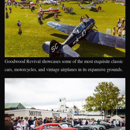
Goodwood Revival showcases some of the most exquisite classic
cars, motorcycles, and vintage airplanes in its expansive grounds.