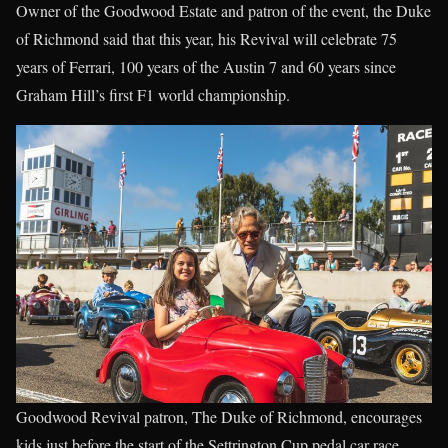
Owner of the Goodwood Estate and patron of the event, the Duke
of Richmond said that this year, his Revival will celebrate 75
years of Ferrari, 100 years of the Austin 7 and 60 years since
Graham Hill’s first F1 world championship.
Goodwood Revival patron, The Duke of Richmond, encourages
kids just before the start of the Settrington Cup pedal car race.