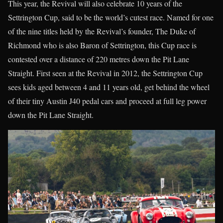
This year, the Revival will also celebrate 10 years of the
Settrington Cup, said to be the world’s cutest race. Named for one
of the nine titles held by the Revival’s founder, The Duke of
Richmond who is also Baron of Settrington, this Cup race is
contested over a distance of 220 metres down the Pit Lane
Straight. First seen at the Revival in 2012, the Settrington Cup
sees kids aged between 4 and 11 years old, get behind the wheel
of their tiny Austin J40 pedal cars and proceed at full leg power
down the Pit Lane Straight.