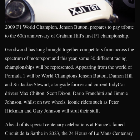
2009 F1 World Champion, Jenson Button, prepares to pay tribute
to the 60th anniversary of Graham Hill’s first F1 championship.
Goodwood has long brought together competitors from across the
spectrum of motorsport and this year, some 30 different racing
championships will be represented. Appearing from the world of
Formula 1 will be World Champions Jenson Button, Damon Hill
and Sir Jackie Stewart, alongside former and current IndyCar
drivers Max Chilton, Scott Dixon, Dario Franchitti and Jimmie
Johnson, whilst on two wheels, iconic riders such as Peter
Hickman and Gary Johnson will strut their stuff.
Ahead of its special centenary celebrations at France’s famed
Circuit de la Sarthe in 2023, the 24 Hours of Le Mans Centenary