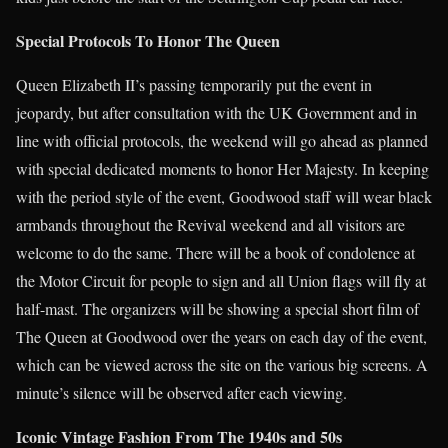
Special Protocols To Honor The Queen
Queen Elizabeth II’s passing temporarily put the event in
jeopardy, but after consultation with the UK Government and in
line with official protocols, the weekend will go ahead as planned
with special dedicated moments to honor Her Majesty. In keeping
with the period style of the event, Goodwood staff will wear black
armbands throughout the Revival weekend and all visitors are
welcome to do the same. There will be a book of condolence at
the Motor Circuit for people to sign and all Union flags will fly at
half-mast. The organizers will be showing a special short film of
The Queen at Goodwood over the years on each day of the event,
which can be viewed across the site on the various big screens. A
minute’s silence will be observed after each viewing.
Iconic Vintage Fashion From The 1940s and 50s