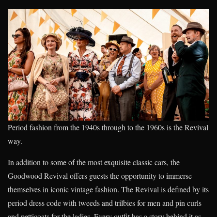
Period fashion from the 1940s through to the 1960s is the Revival
way.
In addition to some of the most exquisite classic cars, the
Goodwood Revival offers guests the opportunity to immerse
themselves in iconic vintage fashion. The Revival is defined by its
period dress code with tweeds and trilbies for men and pin curls
and petticoats for the ladies. Every outfit has a story behind it as