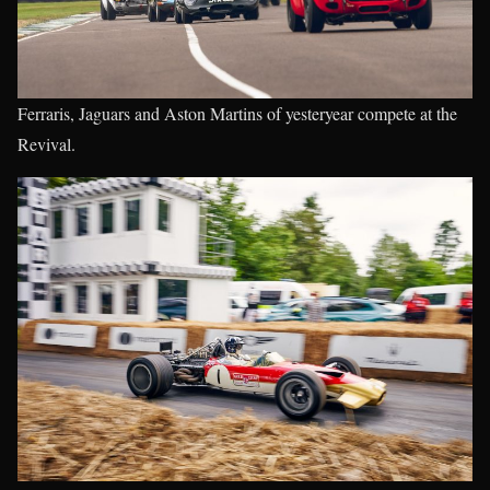
Ferraris, Jaguars and Aston Martins of yesteryear compete at the
Revival.