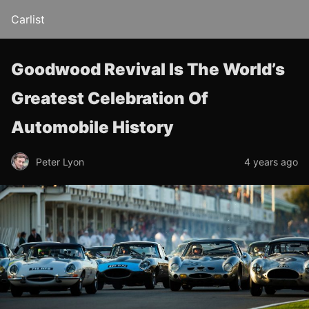
Carlist
Goodwood Revival Is The World’s
Greatest Celebration Of
Automobile History
Peter Lyon
4 years ago