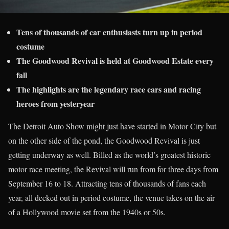
Tens of thousands of car enthusiasts turn up in period
costume
The Goodwood Revival is held at Goodwood Estate every
fall
The highlights are the legendary race cars and racing
heroes from yesteryear
The Detroit Auto Show might just have started in Motor City but
on the other side of the pond, the Goodwood Revival is just
getting underway as well. Billed as the world’s greatest historic
motor race meeting, the Revival will run from for three days from
September 16 to 18. Attracting tens of thousands of fans each
year, all decked out in period costume, the venue takes on the air
of a Hollywood movie set from the 1940s or 50s.