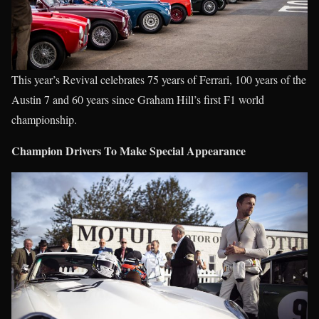
This year’s Revival celebrates 75 years of Ferrari, 100 years of the
Austin 7 and 60 years since Graham Hill’s first F1 world
championship.
Champion Drivers To Make Special Appearance