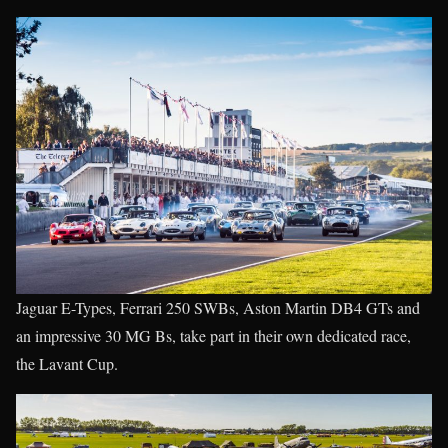
Jaguar E-Types, Ferrari 250 SWBs, Aston Martin DB4 GTs and
an impressive 30 MG Bs, take part in their own dedicated race,
the Lavant Cup.