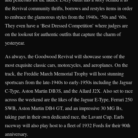
the Revival community thrifts, borrows and restyles items in order
to embrace the glamorous styles from the 1940s, ‘50s and ‘60s.
They even have a ‘Best Dressed Competition’ where judges are
on the lookout for authentic outfits that capture the charm of
yesteryear.
As always, the Goodwood Revival will showcase some of the
most exquisite classic cars, motorcycles, and aeroplanes. On the
track, the Freddie March Memorial Trophy will host stunning
sportscars from the late-1940s to early-1950s including the Jaguar
C-Type, Aston Martin DB3S, and the Allard J2X. Also set to race
across the weekend are the likes of the Jaguar E-Type, Ferrari 250
SWB, Aston Martin DB4 GT, and an impressive 30 MG Bs,
taking part in their own dedicated race, the Lavant Cup. Earls
raceway will also play host to a fleet of 1932 Fords for their 90th
anniversary.