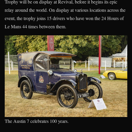
Trophy will be on display at Revival, before it begins its epic
relay around the world. On display at various locations across the
event, the trophy joins 15 drivers who have won the 24 Hours of
Le Mans 44 times between them.
The Austin 7 celebrates 100 years.