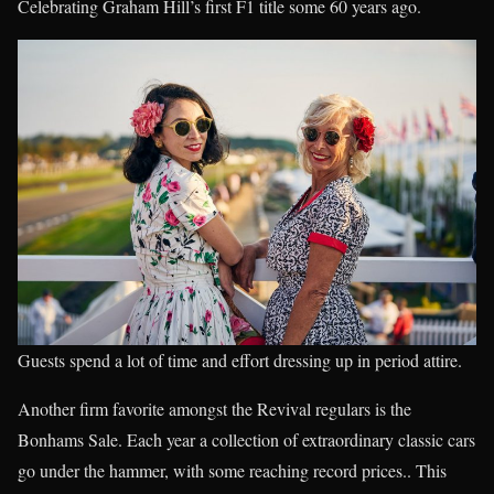
Celebrating Graham Hill’s first F1 title some 60 years ago.
Guests spend a lot of time and effort dressing up in period attire.
Another firm favorite amongst the Revival regulars is the
Bonhams Sale. Each year a collection of extraordinary classic cars
go under the hammer, with some reaching record prices.. This