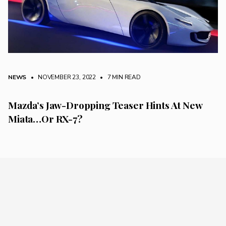
NEWS
• NOVEMBER 23, 2022
•
7 MIN READ
Mazda’s Jaw-Dropping Teaser Hints At New
Miata…Or RX-7?