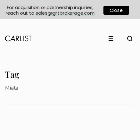
For acquisition or partnership inquiries,
Close
reach out to
sales@gritbrokerage.com
☰
Tag
Miata