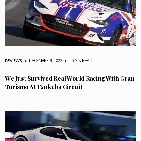
REVIEWS
• DECEMBER 9, 2022
•
16 MIN READ
We Just Survived Real World Racing With Gran
Turismo At Tsukuba Circuit