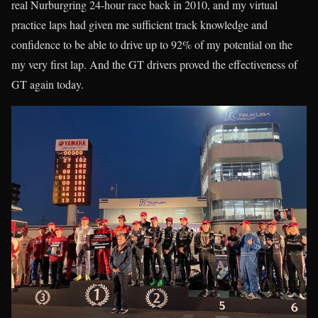
real Nurburgring 24-hour race back in 2010, and my virtual
practice laps had given me sufficient track knowledge and
confidence to be able to drive up to 92% of my potential on the
my very first lap. And the GT drivers proved the effectiveness of
GT again today.