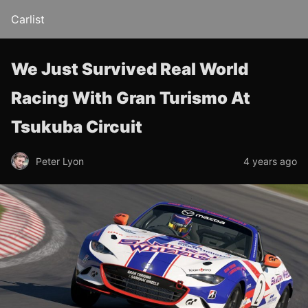
Carlist
We Just Survived Real World
Racing With Gran Turismo At
Tsukuba Circuit
Peter Lyon
4 years ago