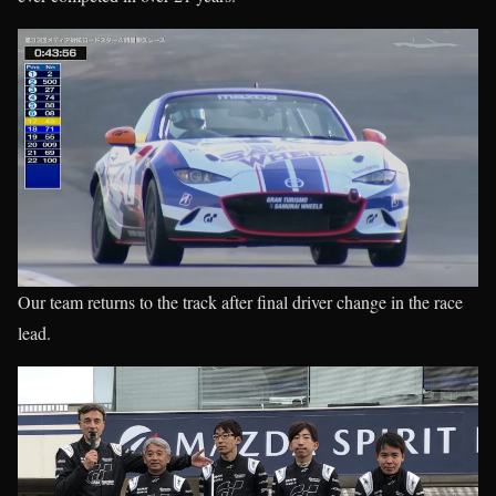
Our team returns to the track after final driver change in the race
lead.