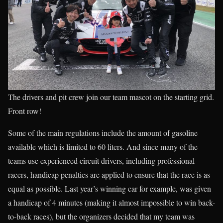
The drivers and pit crew join our team mascot on the starting grid.
Front row!
Some of the main regulations include the amount of gasoline
available which is limited to 60 liters. And since many of the
teams use experienced circuit drivers, including professional
racers, handicap penalties are applied to ensure that the race is as
equal as possible. Last year’s winning car for example, was given
a handicap of 4 minutes (making it almost impossible to win back-
to-back races), but the organizers decided that my team was