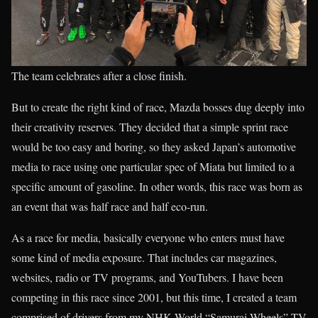
The team celebrates after a close finish.
But to create the right kind of race, Mazda bosses dug deeply into
their creativity reserves. They decided that a simple sprint race
would be too easy and boring, so they asked Japan’s automotive
media to race using one particular spec of Miata but limited to a
specific amount of gasoline. In other words, this race was born as
an event that was half race and half eco-run.
As a race for media, basically everyone who enters must have
some kind of media exposure. That includes car magazines,
websites, radio or TV programs, and YouTubers. I have been
competing in this race since 2001, but this time, I created a team
comprised of drivers from my NHK World “Samurai Wheels” TV