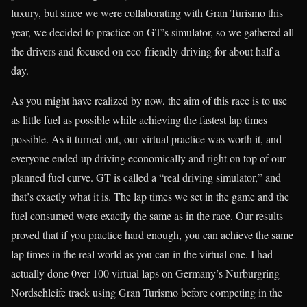
luxury, but since we were collaborating with Gran Turismo this
year, we decided to practice on GT’s simulator, so we gathered all
the drivers and focused on eco-friendly driving for about half a
day.
As you might have realized by now, the aim of this race is to use
as little fuel as possible while achieving the fastest lap times
possible. As it turned out, our virtual practice was worth it, and
everyone ended up driving economically and right on top of our
planned fuel curve. GT is called a “real driving simulator,” and
that’s exactly what it is. The lap times we set in the game and the
fuel consumed were exactly the same as in the race. Our results
proved that if you practice hard enough, you can achieve the same
lap times in the real world as you can in the virtual one. I had
actually done 0ver 100 virtual laps on Germany’s Nurburgring
Nordschleife track using Gran Turismo before competing in the