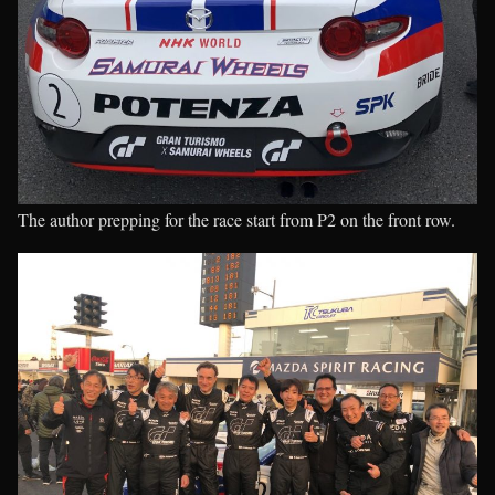
The author prepping for the race start from P2 on the front row.