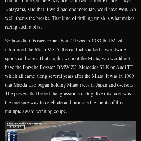
couldn’t quite get there. My ace co-driver, former F1 racer Ukyo
Katayama, said that if we’d had one more lap, we’d have won. Ah
well, thems the breaks. That kind of thrilling finish is what makes
racing such a blast.
So how did this race come about? It was in 1989 that Mazda
introduced the Miata MX-5, the car that sparked a worldwide
sports car boom. That’s right, without the Miata, you would not
have the Porsche Boxster, BMW Z3, Mercedes SLK or Audi TT
which all came along several years after the Miata. It was in 1989
that Mazda also began holding Miata races in Japan and overseas.
The powers that be felt that grassroots racing, like this race, was
the one sure way to celebrate and promote the merits of this
multiple award-winning coupe.