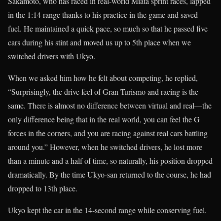
Sakamoto, who has raced in real-world Miata sprint races, lapped
in the 1:14 range thanks to his practice in the game and saved
fuel. He maintained a quick pace, so much so that he passed five
cars during his stint and moved us up to 5th place when we
switched drivers with Ukyo.
When we asked him how he felt about competing, he replied,
“Surprisingly, the drive feel of Gran Turismo and racing is the
same. There is almost no difference between virtual and real—the
only difference being that in the real world, you can feel the G
forces in the corners, and you are racing against real cars battling
around you.” However, when he switched drivers, he lost more
than a minute and a half of time, so naturally, his position dropped
dramatically. By the time Ukyo-san returned to the course, he had
dropped to 13th place.
Ukyo kept the car in the 14-second range while conserving fuel.