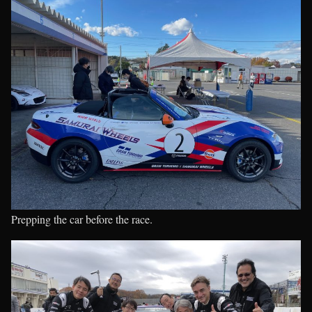
Prepping the car before the race.