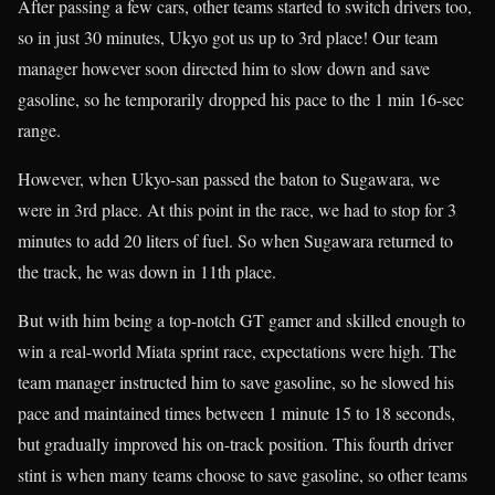
After passing a few cars, other teams started to switch drivers too,
so in just 30 minutes, Ukyo got us up to 3rd place! Our team
manager however soon directed him to slow down and save
gasoline, so he temporarily dropped his pace to the 1 min 16-sec
range.
However, when Ukyo-san passed the baton to Sugawara, we
were in 3rd place. At this point in the race, we had to stop for 3
minutes to add 20 liters of fuel. So when Sugawara returned to
the track, he was down in 11th place.
But with him being a top-notch GT gamer and skilled enough to
win a real-world Miata sprint race, expectations were high. The
team manager instructed him to save gasoline, so he slowed his
pace and maintained times between 1 minute 15 to 18 seconds,
but gradually improved his on-track position. This fourth driver
stint is when many teams choose to save gasoline, so other teams