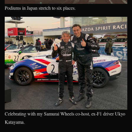
Podiums in Japan stretch to six places.
Celebrating with my Samurai Wheels co-host, ex-F1 driver Ukyo
Katayama.