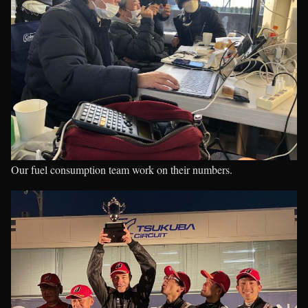
Our fuel consumption team work on their numbers.