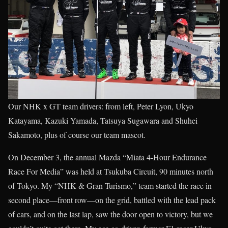
Our NHK x GT team drivers: from left, Peter Lyon, Ukyo
Katayama, Kazuki Yamada, Tatsuya Sugawara and Shuhei
Sakamoto, plus of course our team mascot.
On December 3, the annual Mazda “Miata 4-Hour Endurance
Race For Media” was held at Tsukuba Circuit, 90 minutes north
of Tokyo. My “NHK & Gran Turismo,” team started the race in
second place—front row—on the grid, battled with the lead pack
of cars, and on the last lap, saw the door open to victory, but we