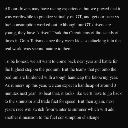
All our drivers may have racing experience, but we proved that it
was worthwhile to practice virtually on GT, and get our pace vs
fuel consumption worked out. Although our GT drivers are
young, they have “driven” Tsukuba Circuit tens of thousands of
times in Gran Turismo since they were kids, so attacking it in the
real world was second nature to them.
To be honest, we all want to come back next year and battle for
the highest step on the podium. But the teams that get onto the
podium are burdened with a tough handicap the following year.
As runners-up this year, we can expect a handicap of around 3
minutes next year. To beat that, it looks like we’ll have to go back
to the simulator and trade fuel for speed. But then again, next
year’s race will switch from winter to summer which will add
another dimension to the fuel consumption challenge.