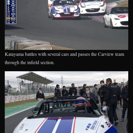
Katayama battles with several cars and passes the Carview team
through the infield section.