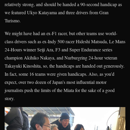
relatively strong, and should be handed a 90-second handicap as
we featured Ukyo Katayama and three drivers from Gran
Turismo.
We might have had an ex-F1 racer, but other teams use world-
class drivers such as ex-Indy 500 racer Hideshi Matsuda, Le Mans
24-Hours winner Seiji Ara, F3 and Super Endurance series
champion Akihiko Nakaya, and Nurburgring 24-hour veteran
Takayuki Kinoshita, so, the handicaps are handed out generously.
In fact, some 16 teams were given handicaps. Also, as you’d
expect, over two dozen of Japan’s most influential motor
journalists push the limits of the Miata for the sake of a good
story.