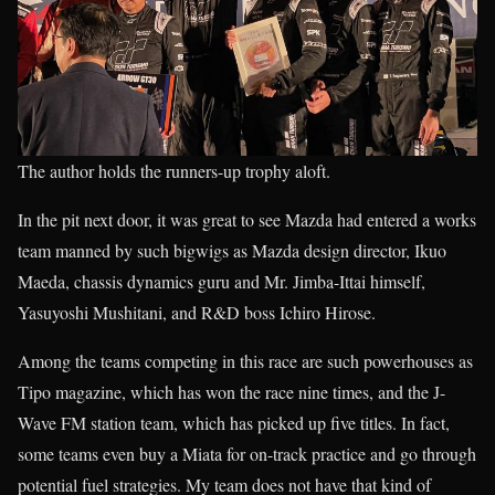
The author holds the runners-up trophy aloft.
In the pit next door, it was great to see Mazda had entered a works
team manned by such bigwigs as Mazda design director, Ikuo
Maeda, chassis dynamics guru and Mr. Jimba-Ittai himself,
Yasuyoshi Mushitani, and R&D boss Ichiro Hirose.
Among the teams competing in this race are such powerhouses as
Tipo magazine, which has won the race nine times, and the J-
Wave FM station team, which has picked up five titles. In fact,
some teams even buy a Miata for on-track practice and go through
potential fuel strategies. My team does not have that kind of