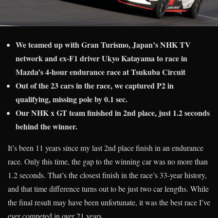
We teamed up with Gran Turismo, Japan’s NHK TV
network and ex-F1 driver Ukyo Katayama to race in
Mazda’s 4-hour endurance race at Tsukuba Circuit
Out of the 23 cars in the race, we captured P2 in
qualifying, missing pole by 0.1 sec.
Our NHK x GT team finished in 2nd place, just 1.2 seconds
behind the winner.
It’s been 11 years since my last 2nd place finish in an endurance
race. Only this time, the gap to the winning car was no more than
1.2 seconds. That’s the closest finish in the race’s 33-year history,
and that time difference turns out to be just two car lengths. While
the final result may have been unfortunate, it was the best race I’ve
ever competed in over 21 years.