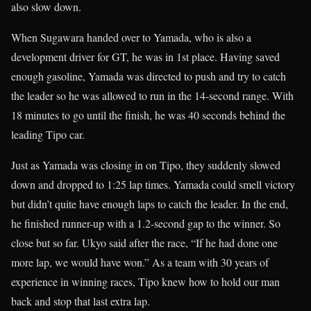
also slow down.
When Sugawara handed over to Yamada, who is also a
development driver for GT, he was in 1st place. Having saved
enough gasoline, Yamada was directed to push and try to catch
the leader so he was allowed to run in the 14-second range. With
18 minutes to go until the finish, he was 40 seconds behind the
leading Tipo car.
Just as Yamada was closing in on Tipo, they suddenly slowed
down and dropped to 1:25 lap times. Yamada could smell victory
but didn’t quite have enough laps to catch the leader. In the end,
he finished runner-up with a 1.2-second gap to the winner. So
close but so far. Ukyo said after the race, “If he had done one
more lap, we would have won.” As a team with 30 years of
experience in winning races, Tipo knew how to hold our man
back and stop that last extra lap.