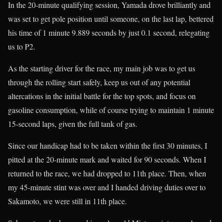
In the 20-minute qualifying session, Yamada drove brilliantly and
was set to get pole position until someone, on the last lap, bettered
his time of 1 minute 9.889 seconds by just 0.1 second, relegating
us to P2.
As the starting driver for the race, my main job was to get us
through the rolling start safely, keep us out of any potential
altercations in the initial battle for the top spots, and focus on
gasoline consumption, while of course trying to maintain 1 minute
15-second laps, given the full tank of gas.
Since our handicap had to be taken within the first 30 minutes, I
pitted at the 20-minute mark and waited for 90 seconds. When I
returned to the race, we had dropped to 11th place. Then, when
my 45-minute stint was over and I handed driving duties over to
Sakamoto, we were still in 11th place.