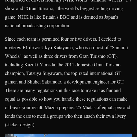
show and “Gran Turismo,” the world’s biggest-selling driving
game. NHK is like Britain’s BBC and is defined as Japan’s
national broadcasting corporation.
Since each team is permitted four or five drivers, I decided to
invite ex-F1 driver Ukyo Katayama, who is co-host of “Samurai
Wheels,” as well as three drivers from Gran Turismo (GT),
including Kazuki Yamada, the 2011 domestic Gran Turismo
champion, Tatsuya Sugawara, the top-rated international GT
gamer, and Shuhei Sakamoto, a development engineer for GT.
There are many regulations in this race to make it as fair and
equal as possible so how you handle these regulations can make
or break your result. Mazda prepares 25 Miatas of equal spec and
lends the cars to media groups who then attach their own livery
(sticker design).