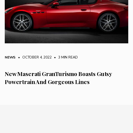
NEWS
• OCTOBER 4, 2022
•
3 MIN READ
New Maserati GranTurismo Boasts Gutsy
Powertrain And Gorgeous Lines