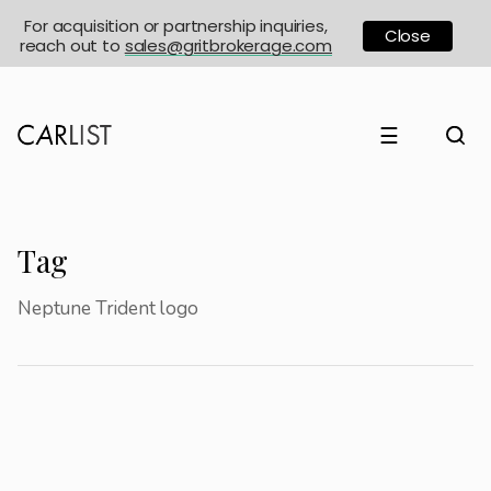
For acquisition or partnership inquiries,
Close
reach out to
sales@gritbrokerage.com
☰
Tag
Neptune Trident logo