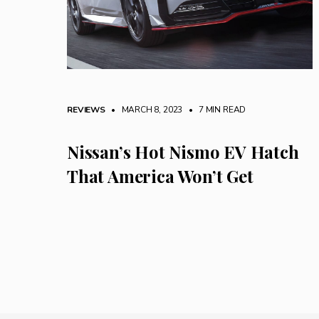
REVIEWS
• MARCH 8, 2023
•
7 MIN READ
Nissan’s Hot Nismo EV Hatch
That America Won’t Get