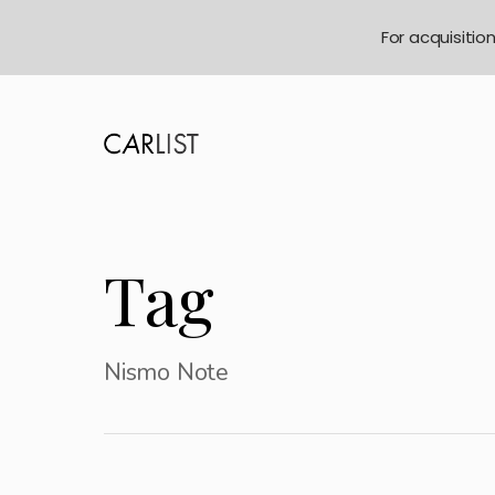
For acquisitio
Tag
Nismo Note