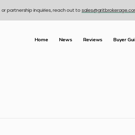
n or partnership inquiries, reach out to
sales@gritbrokerage.c
Home
News
Reviews
Buyer Gu