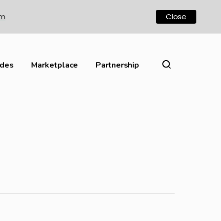
om
Close
ides
Marketplace
Partnership