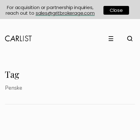
For acquisition or partnership inquiries,
Close
reach out to
sales@gritbrokerage.com
☰
Tag
Penske