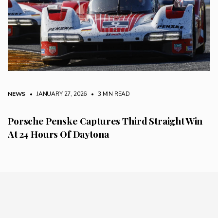
NEWS
• JANUARY 27, 2026
•
3 MIN READ
Porsche Penske Captures Third Straight Win
At 24 Hours Of Daytona