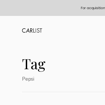
For acquisitio
Tag
Pepsi