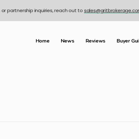
n or partnership inquiries, reach out to
sales@gritbrokerage.c
Home
News
Reviews
Buyer Gu