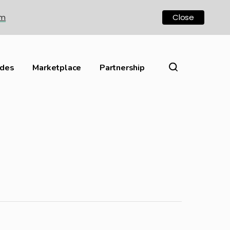
om
Close
ides
Marketplace
Partnership