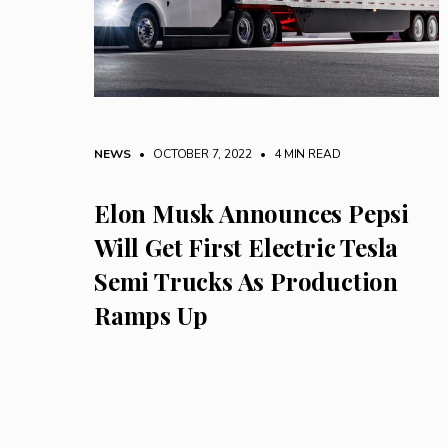
NEWS
• OCTOBER 7, 2022
•
4 MIN READ
Elon Musk Announces Pepsi
Will Get First Electric Tesla
Semi Trucks As Production
Ramps Up