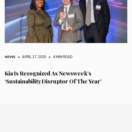
NEWS
• APRIL 17, 2025
•
4 MIN READ
Kia Is Recognized As Newsweek’s
‘Sustainability Disruptor Of The Year’