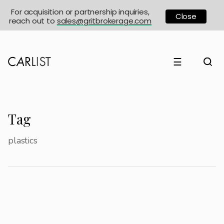
For acquisition or partnership inquiries,
Close
reach out to
sales@gritbrokerage.com
☰
Tag
plastics