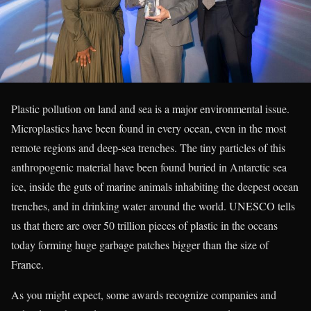
Plastic pollution on land and sea is a major environmental issue.
Microplastics have been found in every ocean, even in the most
remote regions and deep-sea trenches. The tiny particles of this
anthropogenic material have been found buried in Antarctic sea
ice, inside the guts of marine animals inhabiting the deepest ocean
trenches, and in drinking water around the world. UNESCO tells
us that there are over 50 trillion pieces of plastic in the oceans
today forming huge garbage patches bigger than the size of
France.
As you might expect, some awards recognize companies and