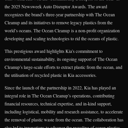
the 2025 Newsweek Auto Disruptor Awards. The award
recognizes the brand’s three-year partnership with The Ocean
Cleanup and its initiatives to remove legacy plastics from the
world’s oceans. The Ocean Cleanup is a non-profit organization
developing and scaling technologies to rid the oceans of plastic.
This prestigious award highlights Kia’s commitment to
environmental sustainability, its ongoing support of The Ocean
Cleanup’s large-scale efforts to extract plastic from the ocean, and
the utilisation of recycled plastic in Kia accessories.
Since the launch of the partnership in 2022, Kia has played an
integral role in The Ocean Cleanup’s operations, contributing
financial resources, technical expertise, and in-kind support,
including logistical, mobility and research assistance, to accelerate
the removal of plastic waste from the ocean. The collaboration has
also led to innovations to advance the recycling of ocean plastics