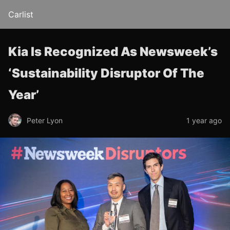
Carlist
Kia Is Recognized As Newsweek’s
‘Sustainability Disruptor Of The
Year’
Peter Lyon
1 year ago