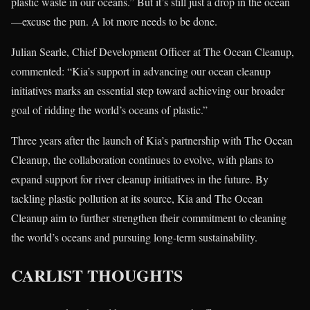
plastic waste in our oceans.” But it’s still just a drop in the ocean
—excuse the pun. A lot more needs to be done.
Julian Searle, Chief Development Officer at The Ocean Cleanup,
commented: “Kia’s support in advancing our ocean cleanup
initiatives marks an essential step toward achieving our broader
goal of ridding the world’s oceans of plastic.”
Three years after the launch of Kia’s partnership with The Ocean
Cleanup, the collaboration continues to evolve, with plans to
expand support for river cleanup initiatives in the future. By
tackling plastic pollution at its source, Kia and The Ocean
Cleanup aim to further strengthen their commitment to cleaning
the world’s oceans and pursuing long-term sustainability.
CARLIST THOUGHTS