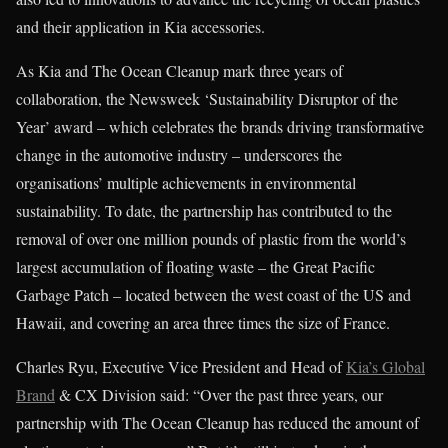
and their application in Kia accessories.
As Kia and The Ocean Cleanup mark three years of
collaboration, the Newsweek ‘Sustainability Disruptor of the
Year’ award – which celebrates the brands driving transformative
change in the automotive industry – underscores the
organisations’ multiple achievements in environmental
sustainability. To date, the partnership has contributed to the
removal of over one million pounds of plastic from the world’s
largest accumulation of floating waste – the Great Pacific
Garbage Patch – located between the west coast of the US and
Hawaii, and covering an area three times the size of France.
Charles Ryu, Executive Vice President and Head of
Kia’s Global
Brand
& CX Division said: “Over the past three years, our
partnership with The Ocean Cleanup has reduced the amount of