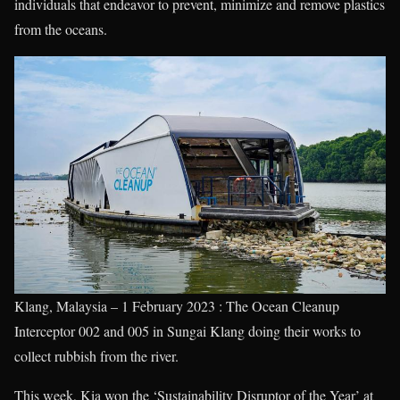
individuals that endeavor to prevent, minimize and remove plastics
from the oceans.
Klang, Malaysia – 1 February 2023 : The Ocean Cleanup
Interceptor 002 and 005 in Sungai Klang doing their works to
collect rubbish from the river.
This week, Kia won the ‘Sustainability Disruptor of the Year’ at