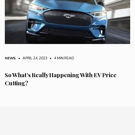
NEWS
• APRIL 24, 2023
•
4 MIN READ
So What’s Really Happening With EV Price
Cutting?