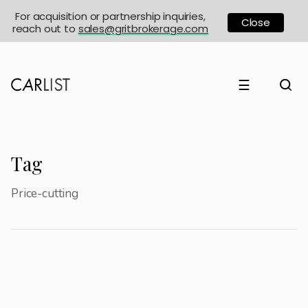
For acquisition or partnership inquiries,
Close
reach out to
sales@gritbrokerage.com
☰
Tag
Price-cutting