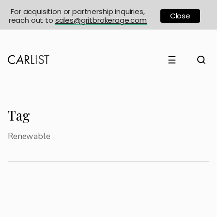
For acquisition or partnership inquiries,
Close
reach out to
sales@gritbrokerage.com
☰
Tag
Renewable