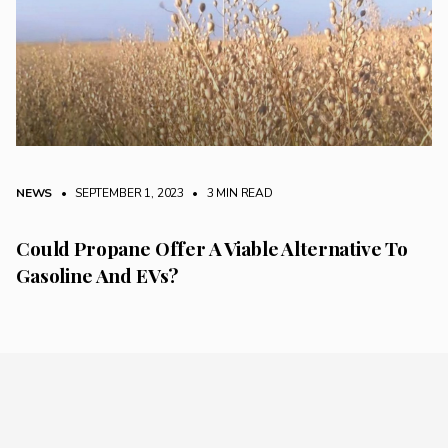
NEWS
• SEPTEMBER 1, 2023
•
3 MIN READ
Could Propane Offer A Viable Alternative To
Gasoline And EVs?