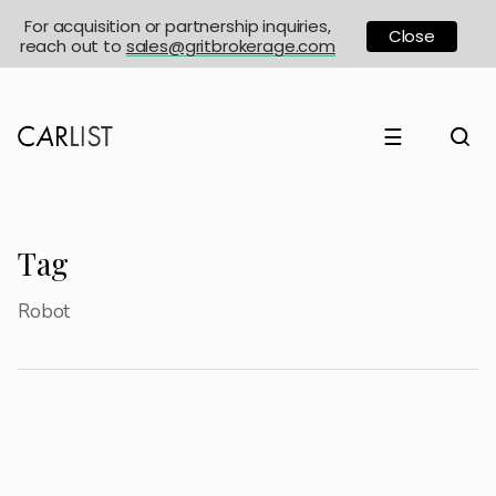
For acquisition or partnership inquiries,
Close
reach out to
sales@gritbrokerage.com
☰
Tag
Robot