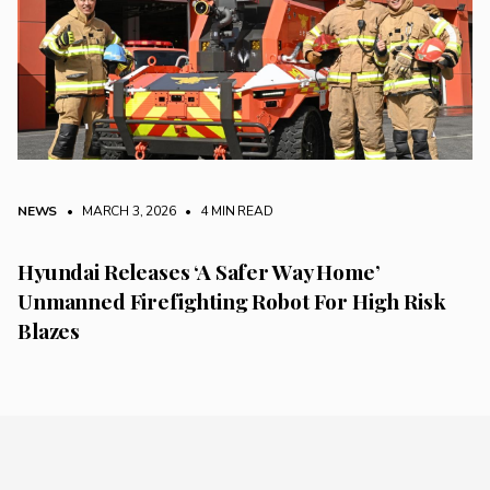
NEWS
• MARCH 3, 2026
•
4 MIN READ
Hyundai Releases ‘A Safer Way Home’
Unmanned Firefighting Robot For High Risk
Blazes