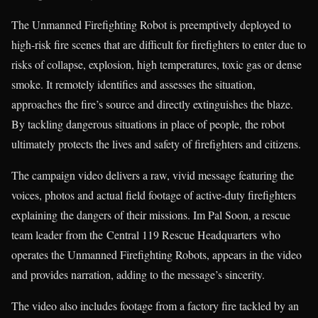
The Unmanned Firefighting Robot is preemptively deployed to
high-risk fire scenes that are difficult for firefighters to enter due to
risks of collapse, explosion, high temperatures, toxic gas or dense
smoke. It remotely identifies and assesses the situation,
approaches the fire’s source and directly extinguishes the blaze.
By tackling dangerous situations in place of people, the robot
ultimately protects the lives and safety of firefighters and citizens.
The campaign video delivers a raw, vivid message featuring the
voices, photos and actual field footage of active-duty firefighters
explaining the dangers of their missions. Im Pal Soon, a rescue
team leader from the Central 119 Rescue Headquarters who
operates the Unmanned Firefighting Robots, appears in the video
and provides narration, adding to the message’s sincerity.
The video also includes footage from a factory fire tackled by an