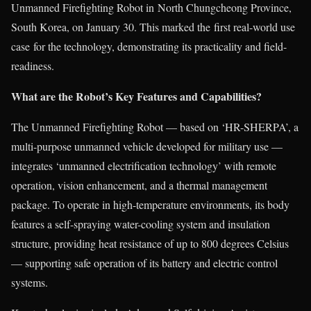
Unmanned Firefighting Robot in North Chungcheong Province,
South Korea, on January 30. This marked the first real-world use
case
for the technology, demonstrating its practicality and field-
readiness.
What are the Robot’s Key Features and Capabilities?
The Unmanned Firefighting Robot — based on ‘HR-SHERPA’, a
multi-purpose unmanned vehicle developed for military use —
integrates ‘unmanned electrification technology’ with remote
operation, vision enhancement, and a thermal management
package. To operate in high-temperature environments, its body
features a self-spraying water-cooling system and insulation
structure, providing heat resistance of up to 800 degrees Celsius
— supporting safe operation of its battery and electric control
systems.