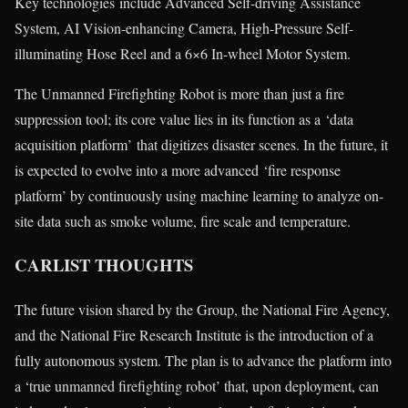
Key technologies include Advanced Self-driving Assistance
System, AI Vision-enhancing Camera, High-Pressure Self-
illuminating Hose Reel and a 6×6 In-wheel Motor System.
The Unmanned Firefighting Robot is more than just a fire
suppression tool; its core value lies in its function as a ‘data
acquisition platform’ that digitizes disaster scenes. In the future, it
is expected to evolve into a more advanced ‘fire response
platform’ by continuously using machine learning to analyze on-
site data such as smoke volume, fire scale and temperature.
CARLIST THOUGHTS
The future vision shared by the Group, the National Fire Agency,
and the National Fire Research Institute is the introduction of a
fully autonomous system. The plan is to advance the platform into
a ‘true unmanned firefighting robot’ that, upon deployment, can