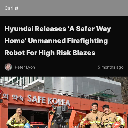
Carlist
Hyundai Releases ‘A Safer Way
Home’ Unmanned Firefighting
Robot For High Risk Blazes
Peter Lyon
5 months ago