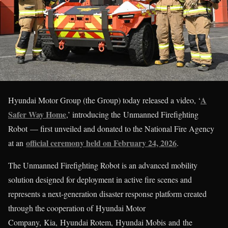
A
Hyundai Motor Group (the Group) today released a video, ‘
Safer Way Home
,’ introducing the Unmanned Firefighting
Robot — first unveiled and donated to the National Fire Agency
official ceremony held on February 24, 2026
at an
.
The Unmanned Firefighting Robot is an advanced mobility
solution designed for deployment in active fire scenes and
represents a next-generation disaster response platform created
through the cooperation of Hyundai Motor
Company, Kia, Hyundai Rotem, Hyundai Mobis and the