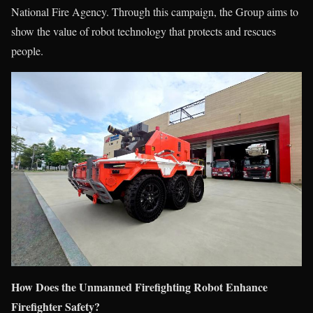
National Fire Agency. Through this campaign, the Group aims to
show the value of robot technology that protects and rescues
people.
How Does the Unmanned Firefighting Robot Enhance
Firefighter Safety?