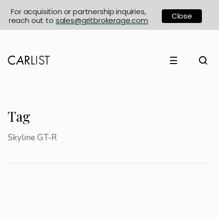
For acquisition or partnership inquiries,
Close
reach out to
sales@gritbrokerage.com
☰
Tag
Skyline GT-R