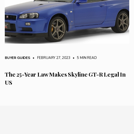
BUYER GUIDES
• FEBRUARY 27, 2023
•
5 MIN READ
The 25-Year Law Makes Skyline GT-R Legal In
US