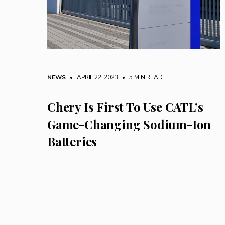
NEWS
• APRIL 22, 2023
•
5 MIN READ
Chery Is First To Use CATL’s
Game-Changing Sodium-Ion
Batteries