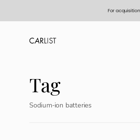
For acquisitio
Tag
Sodium-ion batteries