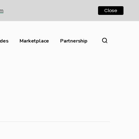
om
Close
ides
Marketplace
Partnership