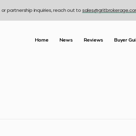
n or partnership inquiries, reach out to
sales@gritbrokerage.c
Home
News
Reviews
Buyer Gu