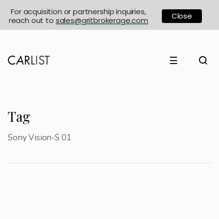
For acquisition or partnership inquiries,
Close
reach out to
sales@gritbrokerage.com
☰
Tag
Sony Vision-S 01