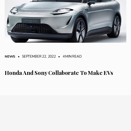
NEWS
• SEPTEMBER 22, 2022
•
4 MIN READ
Honda And Sony Collaborate To Make EVs