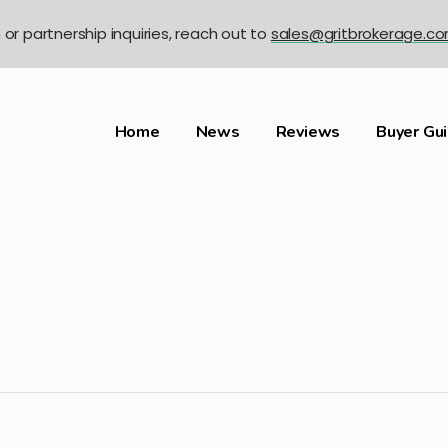
n or partnership inquiries, reach out to
sales@gritbrokerage.c
Home
News
Reviews
Buyer Gu