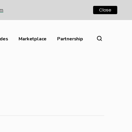
om
Close
ides
Marketplace
Partnership