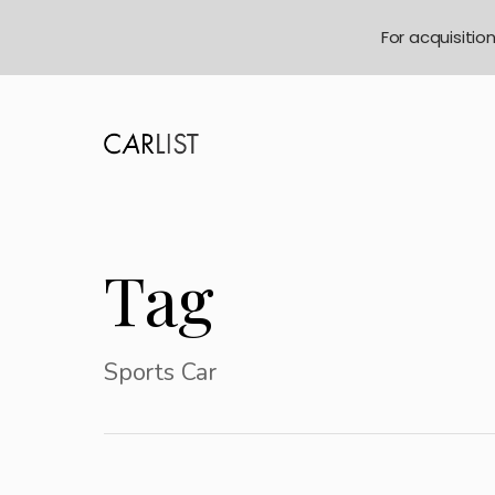
For acquisitio
Tag
Sports Car