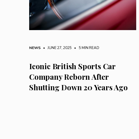
NEWS
• JUNE 27, 2025
•
5 MIN READ
Iconic British Sports Car
Company Reborn After
Shutting Down 20 Years Ago