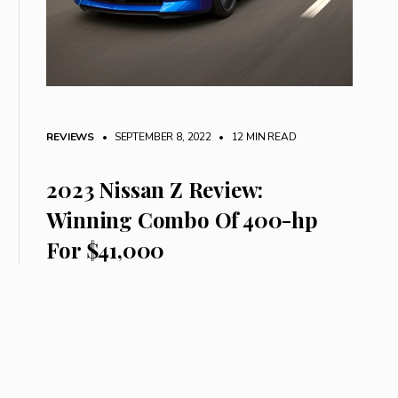
REVIEWS
• SEPTEMBER 8, 2022
•
12 MIN READ
2023 Nissan Z Review:
Winning Combo Of 400-hp
For $41,000