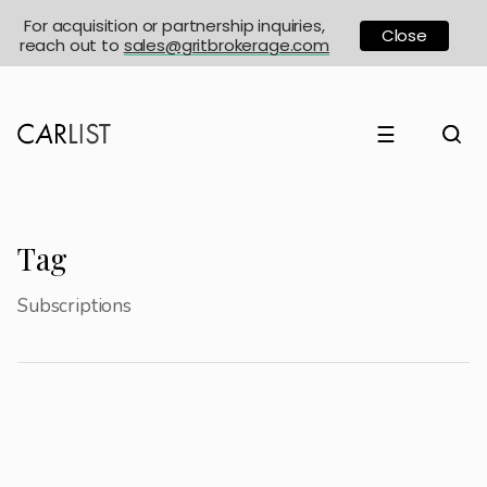
For acquisition or partnership inquiries,
Close
reach out to
sales@gritbrokerage.com
☰
Tag
Subscriptions