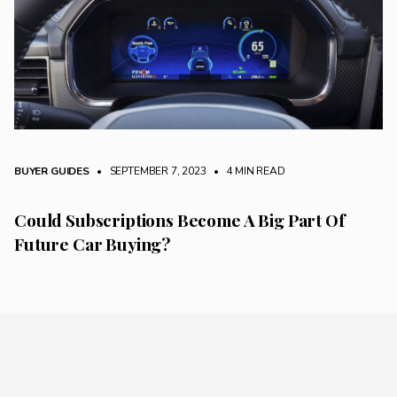
BUYER GUIDES
• SEPTEMBER 7, 2023
•
4 MIN READ
Could Subscriptions Become A Big Part Of
Future Car Buying?