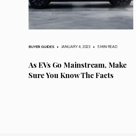
BUYER GUIDES
• JANUARY 4, 2023
•
5 MIN READ
As EVs Go Mainstream, Make
Sure You Know The Facts