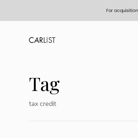
For acquisitio
Tag
tax credit