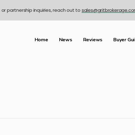
n or partnership inquiries, reach out to
sales@gritbrokerage.c
Home
News
Reviews
Buyer Gu