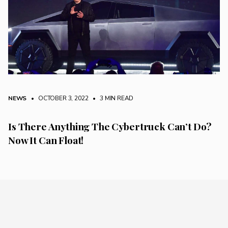
NEWS
• OCTOBER 3, 2022
•
3 MIN READ
Is There Anything The Cybertruck Can’t Do?
Now It Can Float!