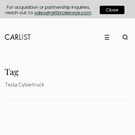
For acquisition or partnership inquiries,
Close
reach out to
sales@gritbrokerage.com
☰
Tag
Tesla Cybertruck