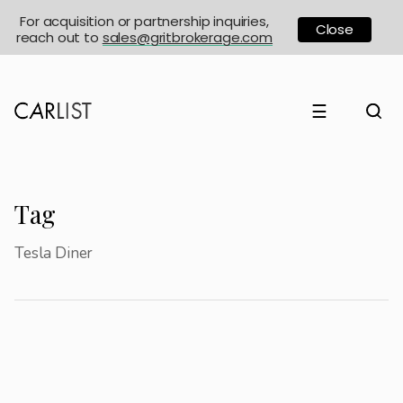
For acquisition or partnership inquiries,
Close
reach out to
sales@gritbrokerage.com
☰
Tag
Tesla Diner