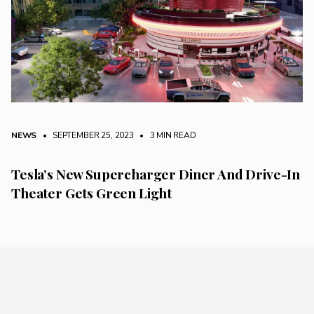
NEWS
• SEPTEMBER 25, 2023
•
3 MIN READ
Tesla’s New Supercharger Diner And Drive-In
Theater Gets Green Light