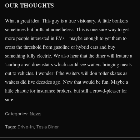
OUR THOUGHTS
What a great idea. This guy is a true visionary. A little bonkers
sometimes but brilliant nonetheless. This is one sure way to get
more people interested in EVs—maybe enough to get them to
cross the threshold from gasoline or hybrid cars and buy
something fully electric. We also hear that the diner will feature a
‘carhop area’ downstairs which could see waiters bringing meals
out to vehicles. I wonder if the waiters will don roller skates as
waiters did five decades ago. Now that would be fun. Maybe a
little chaotic for insurance brokers, but still a crowd-pleaser for
sure.
Categories:
News
Tags:
Drive-In
,
Tesla Diner