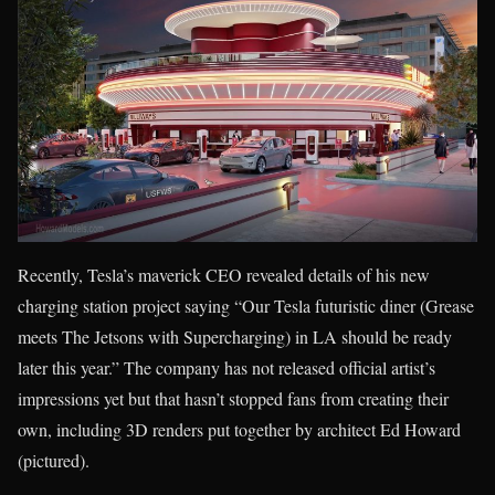
Recently, Tesla’s maverick CEO revealed details of his new
charging station project saying “Our Tesla futuristic diner (Grease
meets The Jetsons with Supercharging) in LA should be ready
later this year.” The company has not released official artist’s
impressions yet but that hasn’t stopped fans from creating their
own, including 3D renders put together by architect Ed Howard
(pictured).