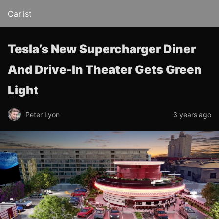
Carlist
Tesla’s New Supercharger Diner
And Drive-In Theater Gets Green
Light
Peter Lyon
3 years ago