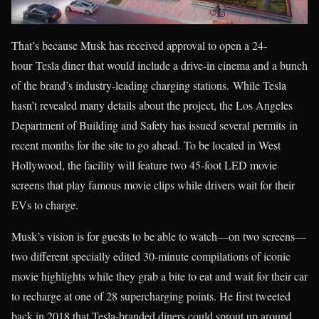
That’s because Musk has received approval to open a 24-
hour Tesla diner that would include a drive-in cinema and a bunch
of the brand’s industry-leading charging stations. While Tesla
hasn’t revealed many details about the project, the Los Angeles
Department of Building and Safety has issued several permits in
recent months for the site to go ahead. To be located in West
Hollywood, the facility will feature two 45-foot LED movie
screens that play famous movie clips while drivers wait for their
EVs to charge.
Musk’s vision is for guests to be able to watch—on two screens—
two different specially edited 30-minute compilations of iconic
movie highlights while they grab a bite to eat and wait for their car
to recharge at one of 28 supercharging points. He first tweeted
back in 2018 that Tesla-branded diners could sprout up around