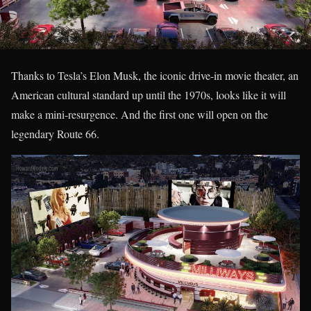
Thanks to Tesla’s Elon Musk, the iconic drive-in movie theater, an
American cultural standard up until the 1970s, looks like it will
make a mini-resurgence. And the first one will open on the
legendary Route 66.