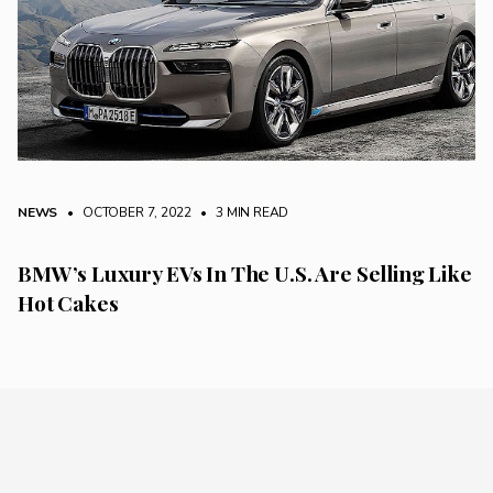
NEWS
• OCTOBER 7, 2022
•
3 MIN READ
BMW’s Luxury EVs In The U.S. Are Selling Like
Hot Cakes