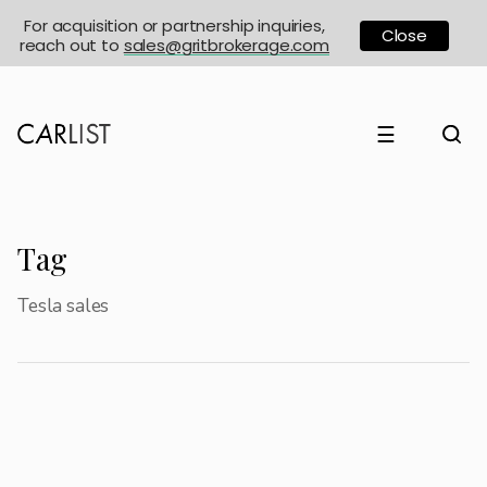
For acquisition or partnership inquiries,
Close
reach out to
sales@gritbrokerage.com
☰
Tag
Tesla sales