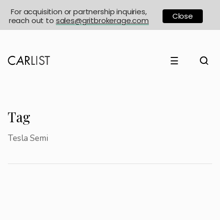
For acquisition or partnership inquiries,
Close
reach out to
sales@gritbrokerage.com
☰
Tag
Tesla Semi