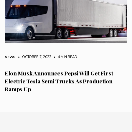
NEWS
• OCTOBER 7, 2022
•
4 MIN READ
Elon Musk Announces Pepsi Will Get First
Electric Tesla Semi Trucks As Production
Ramps Up