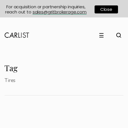
For acquisition or partnership inquiries,
Close
reach out to
sales@gritbrokerage.com
☰
Tag
Tires