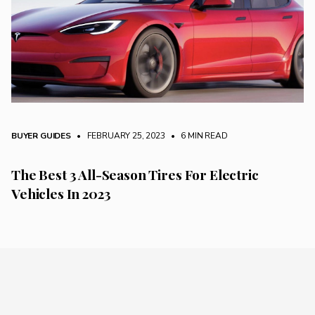
BUYER GUIDES
• FEBRUARY 25, 2023
•
6 MIN READ
The Best 3 All-Season Tires For Electric
Vehicles In 2023