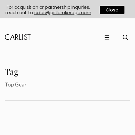
For acquisition or partnership inquiries,
Close
reach out to
sales@gritbrokerage.com
☰
Tag
Top Gear