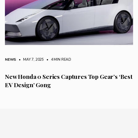
NEWS
• MAY 7, 2025
•
4 MIN READ
New Honda 0 Series Captures Top Gear’s ‘Best
EV Design’ Gong