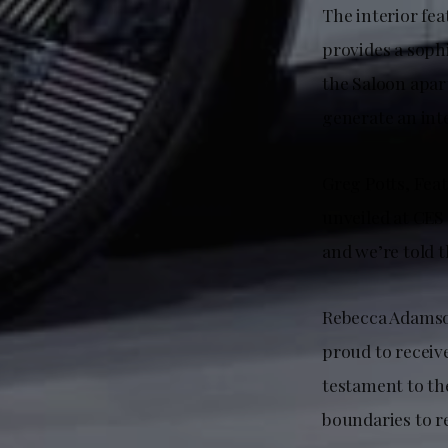
The interior fe
provides a sophi
the Saloon apart
generate an int
Greg Potts, Fea
unveiled at CES 
and we’re told t
Rebecca Adamson
proud to receiv
testament to the
boundaries to re