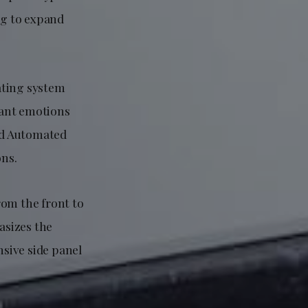
ng to expand
ating system
pant emotions
ced Automated
ons.
rom the front to
asizes the
nsive side panel