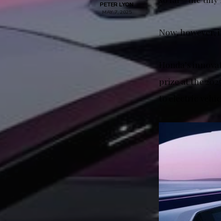
PETER LYON
MAY 7, 2025
Now, however, i
Honda’s innovat
prize at the 20
to electric vehi