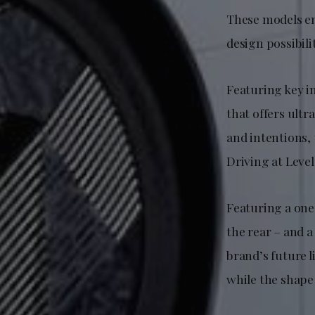
These models em
design possibil
Featuring key i
that offers ult
and intentions,
Driving at Level
Featuring a one
the rear – and a
brand’s future l
while the shape 