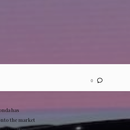
0
Honda has
 onto the market
in the U.S.