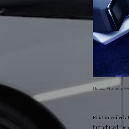
Honda Presents Wo
First unveiled 
introduced the 