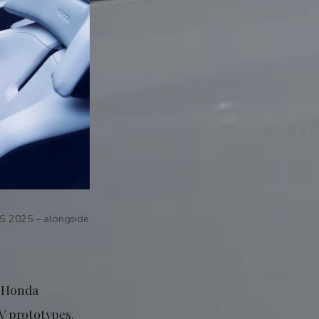
S 2025 – alongside
, Honda
V prototypes.