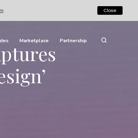
om
Close
ides
Marketplace
Partnership
aptures
esign’