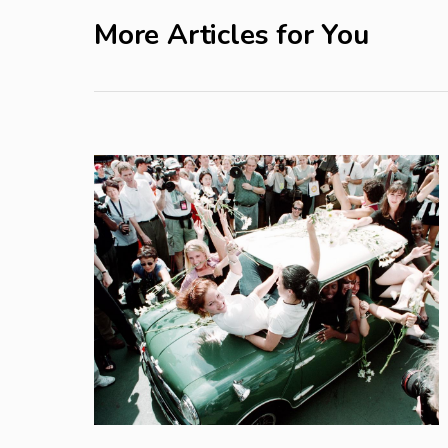
More Articles for You