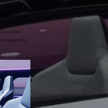
ward in the UK.
t EV Design”
king approach