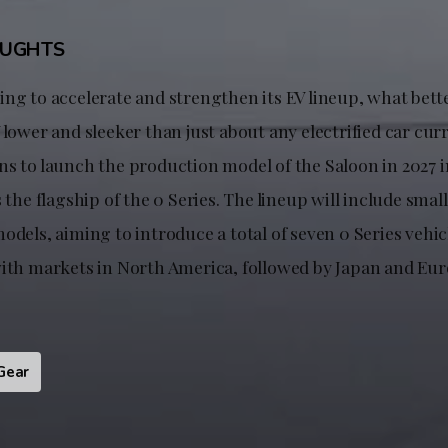
OUGHTS
ng to accelerate and strengthen its EV lineup, what bette
 lower and sleeker than just about any electrified car cur
ns to launch the production model of the Saloon in 2027 
s the flagship of the 0 Series. The lineup will include sma
odels, aiming to introduce a total of seven 0 Series vehic
with markets in North America, followed by Japan and Eur
Gear