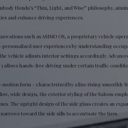
body Honda’s “Thin, Light, and Wise” philosophy, aimi
ities and enhance driving experiences.
nnovations such as ASIMO OS, a proprietary vehicle oper
ra-personalized user experiences by understanding occu
 the vehicle adjusts interior settings accordingly. Advan
 3 allows hands-free driving under certain traffic conditi
-motion form – characterized by a line rising smoothly f
 low, wide design, the exterior styling of the Saloon emph
ines. The upright design of the side glass creates an expa
narrows toward the side sills to accentuate the tires.