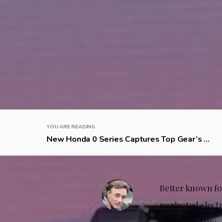
YOU ARE READING
New Honda 0 Series Captures Top Gear’s ...
Better known for
neglected electr
so far—the tiny