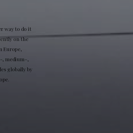
r way to do it
rently on the
in Europe,
ll-, medium-,
les globally by
ope.