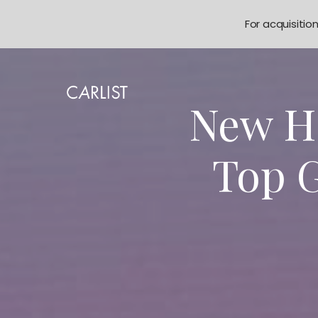
For acquisitio
New Ho
Top G