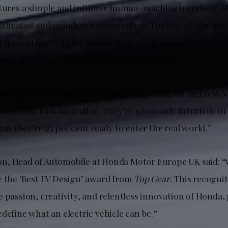
atures a simple and intuitive human-machine interface (H
sticated and seamless user interface. The low-slung spor
 from other vehicles thanks to its sleek silhouette and p
erior that is more spacious than you’d expect.
tures Editor at TopGear.com said “The 0 Saloon and 0 SU
2025 both look incredible. They’re gloriously futuristic in
hat they’re 95 per cent ready to enter the real world.”
, Head of Automobile at Honda Motor Europe UK said: “W
e the ‘Best EV Design’ award from
Top Gear
. This recognit
 passion, creativity, and relentless innovation of Honda
define what an electric vehicle can be.”