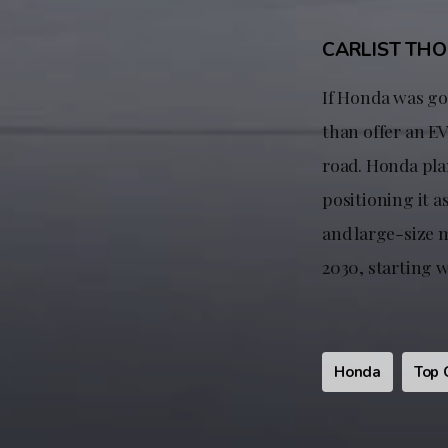
CARLIST TH
If Honda was goi
than offer an EV
road. Honda pla
positioning it a
and large-size m
2030, starting 
Honda
Top 