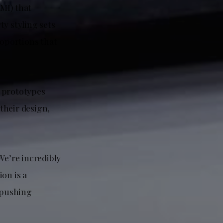
MI) that
ty styling sets
roportions that
V prototypes
 their design,
e’re incredibly
ion is a
, pushing