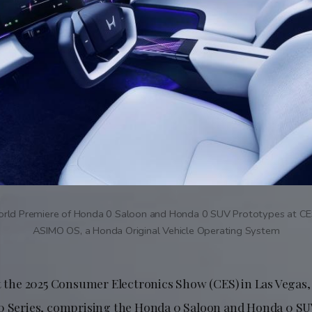
rld Premiere of Honda 0 Saloon and Honda 0 SUV Prototypes at CE
ASIMO OS, a Honda Original Vehicle Operating System
at the 2025 Consumer Electronics Show (CES) in Las Vegas
0 Series, comprising the Honda 0 Saloon and Honda 0 SU