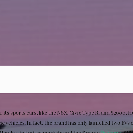
 its sports cars, like the NSX, Civic Type R, and S2000, 
ic vehicles. In fact, the brand has only launched two EVs
 Honda e in limited markets and the $47,400
Prologue
SUV 