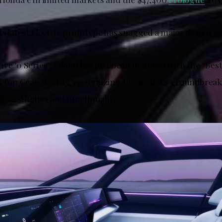
ts latest electric prototype has snagged a major design a
ive ‘0 Series’ Saloon has just been honored with the “Bes
25 Top Gear Awards, recognizing the model’s groundbrea
cle aesthetics and functionality.