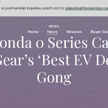
n or partnership inquiries, reach out to
sales@gritbrokerage.c
NEWS
Home
News
Reviews
Buyer Gu
nda 0 Series C
ear’s ‘Best EV D
Gong