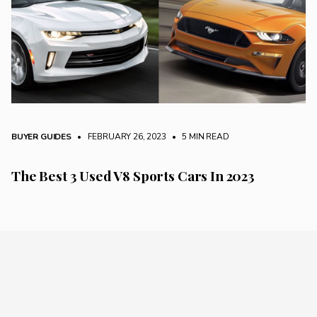
BUYER GUIDES
• FEBRUARY 26, 2023
•
5 MIN READ
The Best 3 Used V8 Sports Cars In 2023