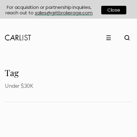
For acquisition or partnership inquiries,
Close
reach out to
sales@gritbrokerage.com
☰
Tag
Under $30K