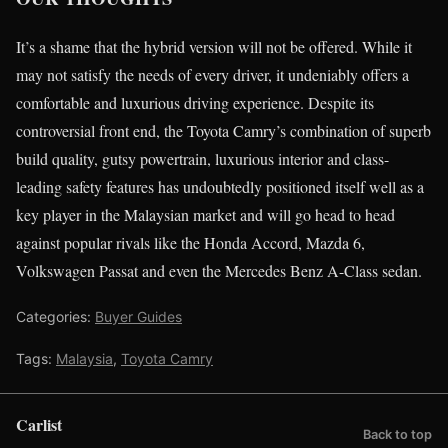
It’s a shame that the hybrid version will not be offered. While it
may not satisfy the needs of every driver, it undeniably offers a
comfortable and luxurious driving experience. Despite its
controversial front end, the Toyota Camry’s combination of superb
build quality, gutsy powertrain, luxurious interior and class-
leading safety features has undoubtedly positioned itself well as a
key player in the Malaysian market and will go head to head
against popular rivals like the Honda Accord, Mazda 6,
Volkswagen Passat and even the Mercedes Benz A-Class sedan.
Categories:
Buyer Guides
Tags:
Malaysia
,
Toyota Camry
Carlist
Back to top