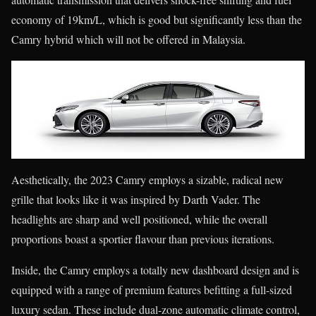
economy of 19km/L, which is good but significantly less than the
Camry hybrid which will not be offered in Malaysia.
Aesthetically, the 2023 Camry employs a sizable, radical new
grille that looks like it was inspired by Darth Vader. The
headlights are sharp and well positioned, while the overall
proportions boast a sportier flavour than previous iterations.
Inside, the Camry employs a totally new dashboard design and is
equipped with a range of premium features befitting a full-sized
luxury sedan. These include dual-zone automatic climate control,