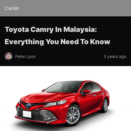
Carlist
Toyota Camry In Malaysia:
Everything You Need To Know
Peter Lyon
3 years ago