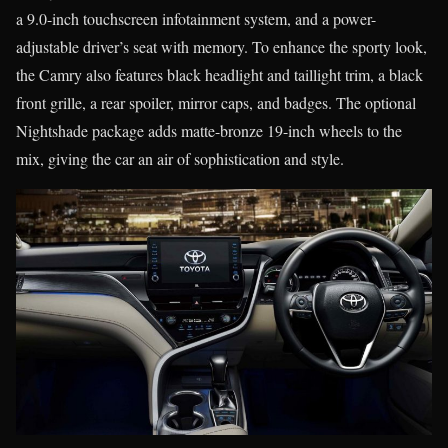
a 9.0-inch touchscreen infotainment system, and a power-
adjustable driver’s seat with memory. To enhance the sporty look,
the Camry also features black headlight and taillight trim, a black
front grille, a rear spoiler, mirror caps, and badges. The optional
Nightshade package adds matte-bronze 19-inch wheels to the
mix, giving the car an air of sophistication and style.