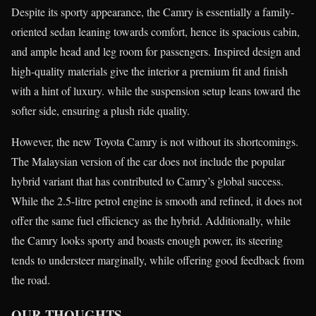
Despite its sporty appearance, the Camry is essentially a family-
oriented sedan leaning towards comfort, hence its spacious cabin,
and ample head and leg room for passengers. Inspired design and
high-quality materials give the interior a premium fit and finish
with a hint of luxury. while the suspension setup leans toward the
softer side, ensuring a plush ride quality.
However, the new Toyota Camry is not without its shortcomings.
The Malaysian version of the car does not include the popular
hybrid variant that has contributed to Camry’s global success.
While the 2.5-litre petrol engine is smooth and refined, it does not
offer the same fuel efficiency as the hybrid. Additionally, while
the Camry looks sporty and boasts enough power, its steering
tends to understeer marginally, while offering good feedback from
the road.
OUR THOUGHTS