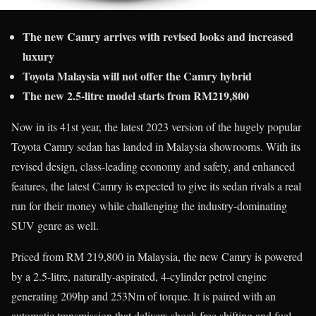
The new Camry arrives with revised looks and increased
luxury
Toyota Malaysia will not offer the Camry hybrid
The new 2.5-litre model starts from RM219,800
Now in its 41st year, the latest 2023 version of the hugely popular
Toyota Camry sedan has landed in Malaysia showrooms. With its
revised design, class-leading economy and safety, and enhanced
features, the latest Camry is expected to give its sedan rivals a real
run for their money while challenging the industry-dominating
SUV genre as well.
Priced from RM 219,800 in Malaysia, the new Camry is powered
by a 2.5-litre, naturally-aspirated, 4-cylinder petrol engine
generating 209hp and 253Nm of torque. It is paired with an
automatic transmission that delivers shock-free shifting and fuel