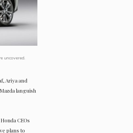
ere uncovered.
f, Ariya and
 Mazda languish
nd Honda CEOs
ve plans to