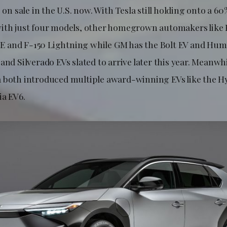
s on sale in the U.S. now. With Tesla still holding onto a 6
ith just four models, other homegrown automakers like 
 and F-150 Lightning while GM has the Bolt EV and Hum
and Silverado EVs slated to arrive later this year. Meanwh
 both introduced multiple award-winning EVs like the Hy
ia EV6.