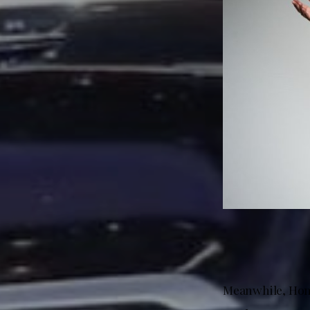
Meanwhile, Hond