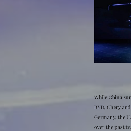
While China sur
BYD, Chery and 
Germany, the U.
over the past t