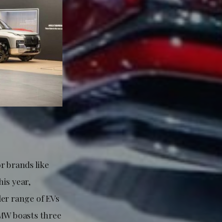
r brands like
is year,
der range of EVs
BMW boasts three