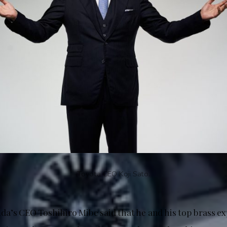
Toyota CEO Koji Sato.
a’s CEO Toshihiro Mibe said that he and his top brass e