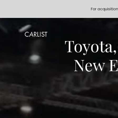
For acquisitio
Toyota
New E