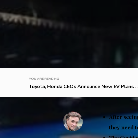
YOU ARE READING
Toyota, Honda CEOs Announce New EV Plans ..
After seein
they need t
The Covid 