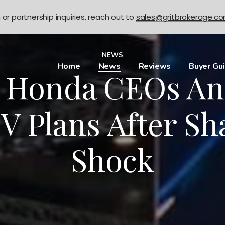
n or partnership inquiries, reach out to
sales@gritbrokerage.c
NEWS
Home
News
Reviews
Buyer Gu
, Honda CEOs A
V Plans After Sh
Shock