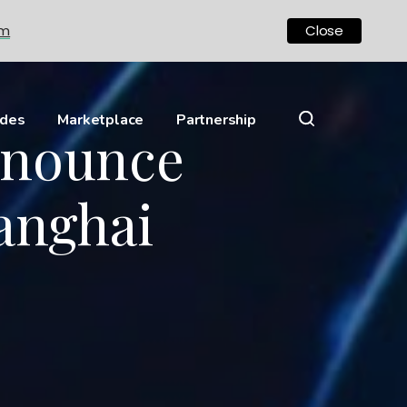
om
Close
ides
Marketplace
Partnership
nnounce
anghai