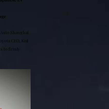
tage
t Auto Shanghai
oyota CEO, Koji
s to firmly