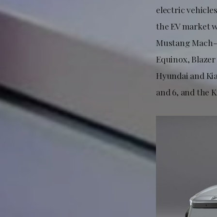
electric vehicle
the EV market w
Mustang Mach-E
Equinox, Blazer 
Hyundai and Kia
and 6, and the K