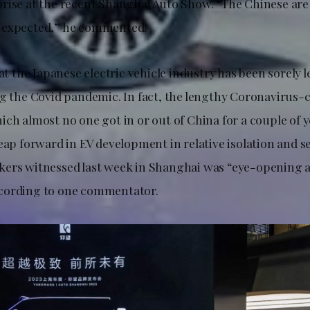
rise at the recent Shanghai Auto Show. “The Chinese are 
 expected,” he commented.
hat the Japanese electric vehicle industry has been sorely l
ng the Covid pandemic. In fact, the lengthy Coronavirus-
ch almost no one got in or out of China for a couple of y
eap forward in EV development in relative isolation and s
ers witnessed last week in Shanghai was “eye-opening 
cording to one commentator.