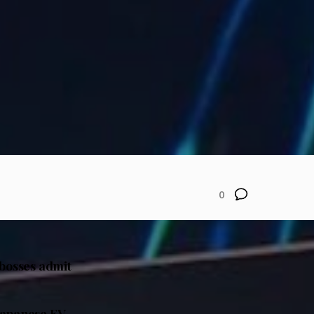
0
 bosses admit
Japanese EV