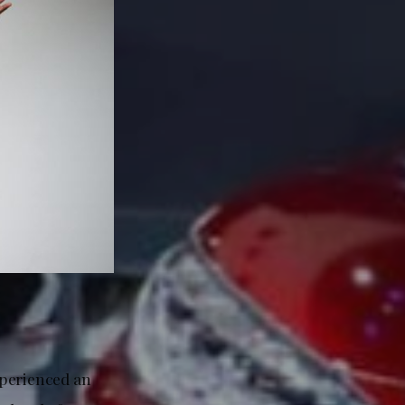
xperienced an