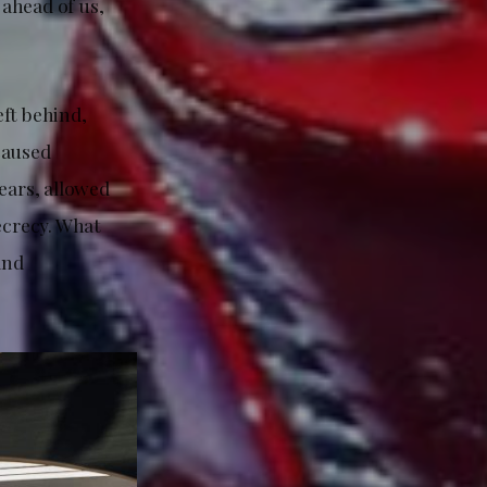
ahead of us,
eft behind,
caused
ears, allowed
ecrecy. What
and