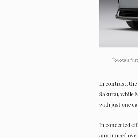
Toyota’s firs
In contrast, the
Sakura), while 
with just one ea
In concerted ef
announced over 