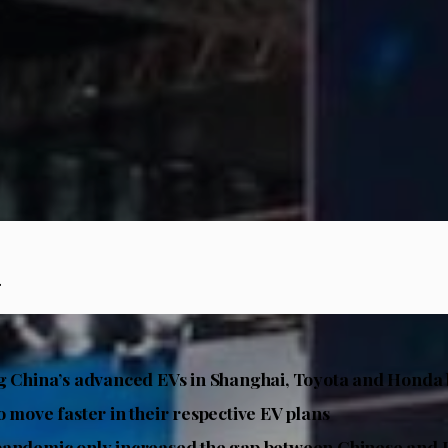
.
g China’s advanced EVs in Shanghai, Toyota and Honda
o move faster in their respective EV plans
pandemic only increased the gap between Chinese and 