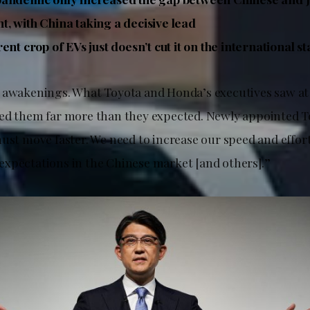
, with China taking a decisive lead
ent crop of EVs just doesn’t cut it on the international s
 awakenings. What Toyota and Honda’s executives saw a
ed them far more than they expected. Newly appointed T
ust move faster. We need to increase our speed and effort
xpectations in the Chinese market [and others].”