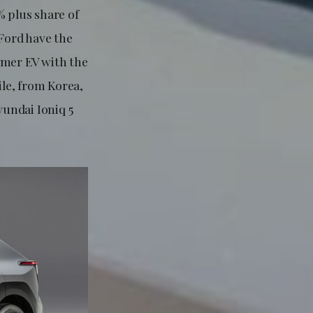
0% plus share of
Ford have the
mer EV with the
ile, from Korea,
undai Ioniq 5