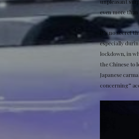
unpleasant surp
even more than
It’s no secret t
especially duri
lockdown, in whi
the Chinese to l
Japanese carmak
concerning” ac