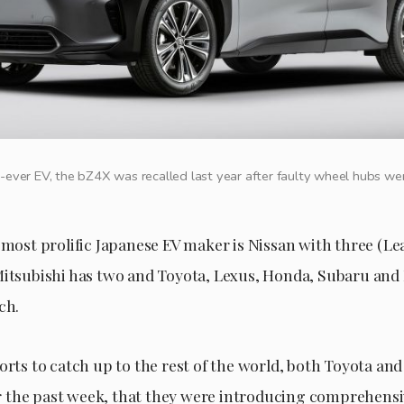
t-ever EV, the bZ4X was recalled last year after faulty wheel hubs w
 most prolific Japanese EV maker is Nissan with three (Lea
Mitsubishi has two and Toyota, Lexus, Honda, Subaru and
ch.
forts to catch up to the rest of the world, both Toyota a
the past week, that they were introducing comprehensi