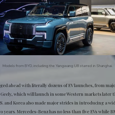
Models from BYD, including the Yangwang U8 starred in Shanghai.
ged ahead with literally dozens of EV launches, from majo
Geely, which will launch in some Western markets later th
S. and Korea also made major strides in introducing a wi
wo years. Mercedes-Benz has no less than five EVs while 