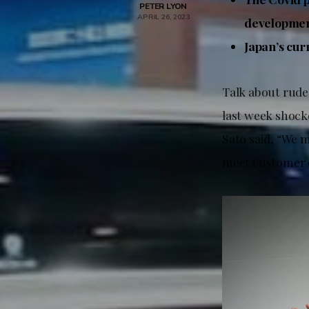
PETER LYON
APRIL 26, 2023
development
Japan’s curr
Talk about rude
last week shock
Sato said, “We m
meet customer e