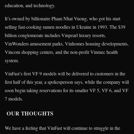
education, and technology.
It’s owned by billionaire Pham Nhat Vuong, who got his start
selling fast-cooking ramen noodles in Ukraine in 1993. The $39
billion conglomerate includes Vinpearl luxury resorts,
VinWonders amusement parks, Vinhomes housing developments,
Vincom shopping centers, and the non-profit Vinmec health
system.
VinFast’s first VF 9 models will be delivered to customers in the
first half of this year, a spokesperson says, while the company will
soon begin taking reservations for its smaller VF 5, VF 6, and VF
7 models.
OUR THOUGHTS
We have a feeling that VinFast will continue to struggle in the