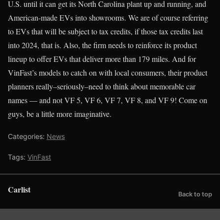
U.S. until it can get its North Carolina plant up and running, and
American-made EVs into showrooms. We are of course referring
to EVs that will be subject to tax credits, if those tax credits last
into 2024, that is. Also, the firm needs to reinforce its product
lineup to offer EVs that deliver more than 179 miles. And for
VinFast’s models to catch on with local consumers, their product
planners really–seriously–need to think about memorable car
names — and not VF 5, VF 6, VF 7, VF 8, and VF 9! Come on
guys, be a little more imaginative.
Categories:
News
Tags:
VinFast
Carlist
Back to top