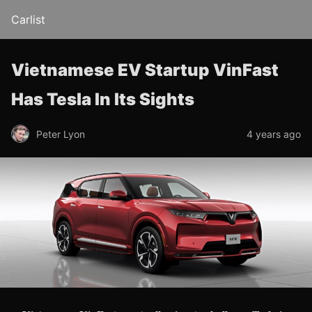
Carlist
Vietnamese EV Startup VinFast
Has Tesla In Its Sights
Peter Lyon
4 years ago