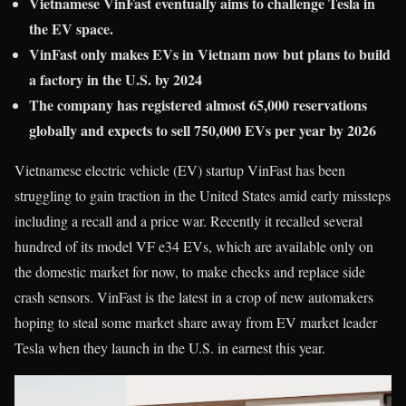
Vietnamese VinFast eventually aims to challenge Tesla in
the EV space.
VinFast only makes EVs in Vietnam now but plans to build
a factory in the U.S. by 2024
The company has registered almost 65,000 reservations
globally and expects to sell 750,000 EVs per year by 2026
Vietnamese electric vehicle (EV) startup VinFast has been
struggling to gain traction in the United States amid early missteps
including a recall and a price war. Recently it recalled several
hundred of its model VF e34 EVs, which are available only on
the domestic market for now, to make checks and replace side
crash sensors. VinFast is the latest in a crop of new automakers
hoping to steal some market share away from EV market leader
Tesla when they launch in the U.S. in earnest this year.