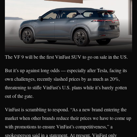
The VF 9 will be the first VinFast SUV to go on sale in the US.
But it’s up against long odds — especially after Tesla, facing its
own challenges, recently slashed prices by as much as 20%,
threatening to stifle VinFast’s U.S. plans while it’s barely gotten
out of the gate.
VinFast is scrambling to respond. “As a new brand entering the
market when other brands reduce their prices we have to come up
with promotions to ensure VinFast’s competitiveness,” a
spokesperson said in a statement. At present, VinFast only