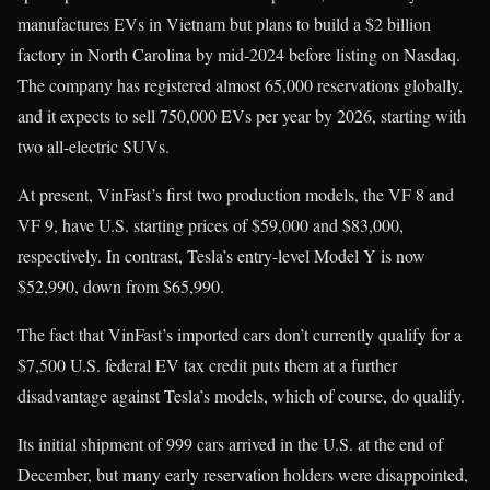
manufactures EVs in Vietnam but plans to build a $2 billion
factory in North Carolina by mid-2024 before listing on Nasdaq.
The company has registered almost 65,000 reservations globally,
and it expects to sell 750,000 EVs per year by 2026, starting with
two all-electric SUVs.
At present, VinFast’s first two production models, the VF 8 and
VF 9, have U.S. starting prices of $59,000 and $83,000,
respectively. In contrast, Tesla’s entry-level Model Y is now
$52,990, down from $65,990.
The fact that VinFast’s imported cars don’t currently qualify for a
$7,500 U.S. federal EV tax credit puts them at a further
disadvantage against Tesla’s models, which of course, do qualify.
Its initial shipment of 999 cars arrived in the U.S. at the end of
December, but many early reservation holders were disappointed,