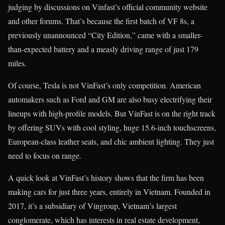
judging by discussions on Vinfast’s official community website
and other forums. That’s because the first batch of VF 8s, a
previously unannounced “City Edition,” came with a smaller-
than-expected battery and a measly driving range of just 179
miles.
Of course, Tesla is not VinFast’s only competition. American
automakers such as Ford and GM are also busy electrifying their
lineups with high-profile models. But VinFast is on the right track
by offering SUVs with cool styling, huge 15.6-inch touchscreens,
European-class leather seats, and chic ambient lighting. They just
need to focus on range.
A quick look at VinFast’s history shows that the firm has been
making cars for just three years, entirely in Vietnam. Founded in
2017, it’s a subsidiary of Vingroup, Vietnam’s largest
conglomerate, which has interests in real estate development,