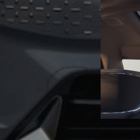
The exterior of