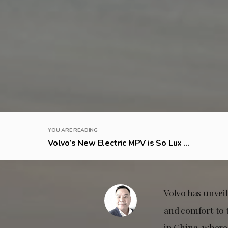
YOU ARE READING
Volvo’s New Electric MPV is So Lux ...
Volvo has unveil
and comfort to 
in China, where 