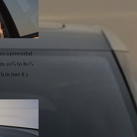
res a powerful
rom 10% to 80%
 in just 8.3