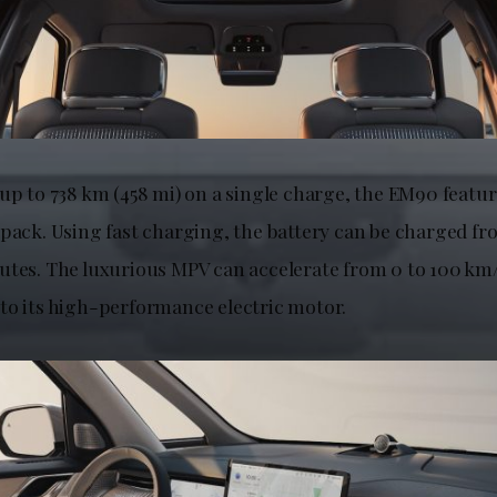
 up to 738 km (458 mi) on a single charge, the EM90 featu
 pack. Using fast charging, the battery can be charged f
utes. The luxurious MPV can accelerate from 0 to 100 km/h
to its high-performance electric motor.