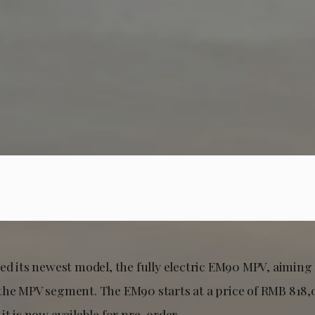
ed its newest model, the fully electric EM90 MPV, aiming
the MPV segment. The EM90 starts at a price of RMB 818,
it is now available for pre-order.