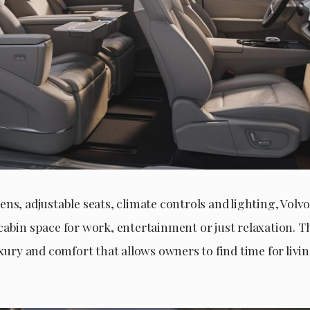
ns, adjustable seats, climate controls and lighting, Volvo
cabin space for work, entertainment or just relaxation. 
uxury and comfort that allows owners to find time for livi