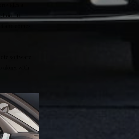
provides a
ghout. It
und and comes
.
mote software
vo along with