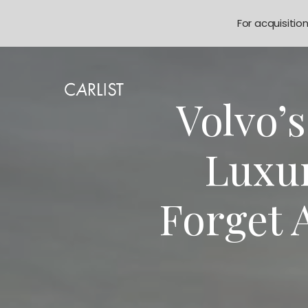
For acquisitio
Volvo’
Luxur
Forget 