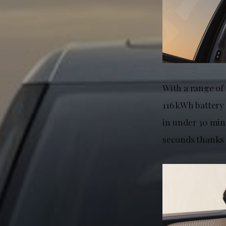
With a range of
116 kWh battery
in under 30 min
seconds thanks 