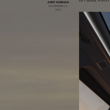
ANDY NURMAN
NOVEMBER 13,
2023