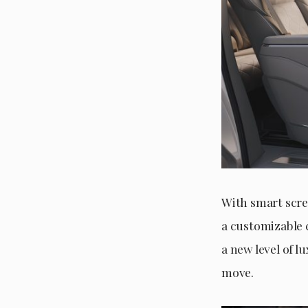
With smart scree
a customizable 
a new level of l
move.