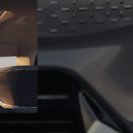
ith illuminated