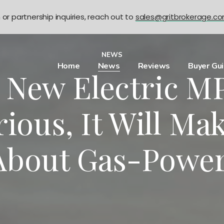
n or partnership inquiries, reach out to
sales@gritbrokerage.c
NEWS
Home
News
Reviews
Buyer Gu
s New Electric MP
ious, It Will Ma
About Gas-Powe