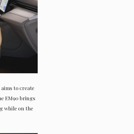
 aims to create
The EM90 brings
ng while on the