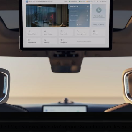
 the EM90 showcases Volvo’s iconic Scandinavian design w