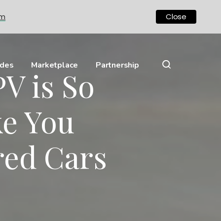
om
Close
ides
Marketplace
Partnership
V is So
ke You
red Cars