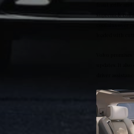
front grille an
supremely comfo
contains over 2
loaded with cutt
Volvo promises 
updates. It also
driver assistan