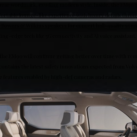
d rear wordmark, exuding modern style. Inside, the EM90 
rtable lounge-like experience with luxury details throu
1 Bowers & Wilkins speakers for concert hall-quality so
ing-edge tech like 5G connectivity and AI voice assistant
the EM90 will continue getting better over time with re
 contains the latest safety innovations expected from Vol
ce features enabled by high-def cameras and radars.