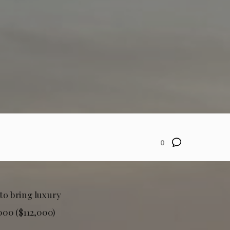
0
 to bring luxury
000 ($112,000)