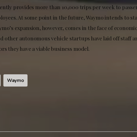
ently provides more than 10,000 trips per week to passe
oyees. At some point in the future, Waymo intends to sta
ymo’s expansion, however, comes in the face of economi
 other autonomous vehicle startups have laid off staff a
ors they have a viable business model.
Waymo