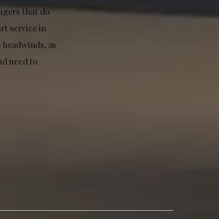
ngers that do
rt service in
c headwinds, as
nd need to