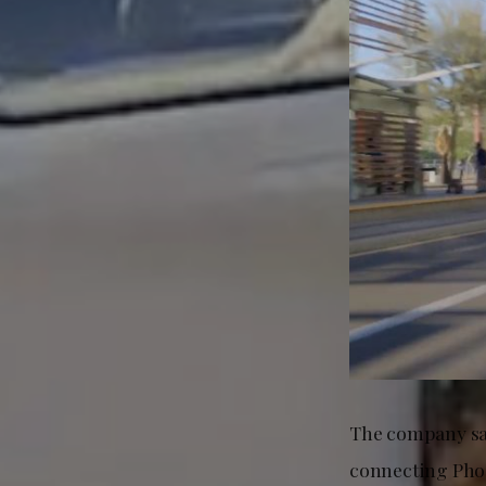
The company say
connecting Phoe