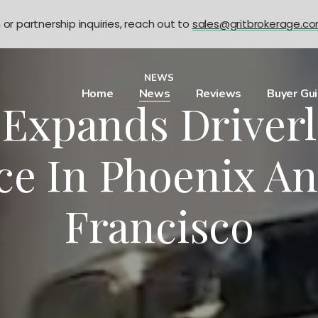
n or partnership inquiries, reach out to
sales@gritbrokerage.c
NEWS
Home
News
Reviews
Buyer Gu
xpands Driverl
ce In Phoenix A
Francisco