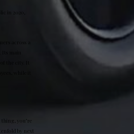
ic in 2020,
mers across a
. Its main
 the city. It
yees, while it
g thing, you’re
tenfold by next