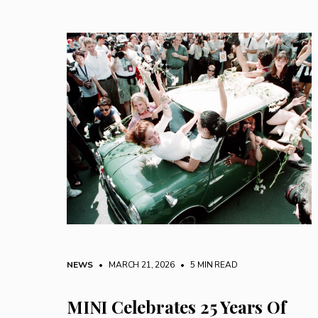
NEWS
• MARCH 21, 2026
•
5 MIN READ
MINI Celebrates 25 Years Of