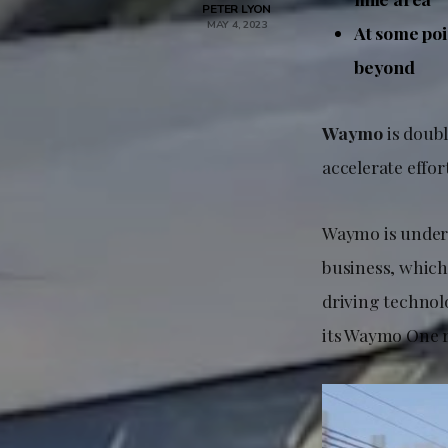
PETER LYON
MAY 4, 2023
At some poi
beyond
Waymo
is doubl
accelerate effor
Waymo is under 
business, which 
driving technol
its Waymo One r