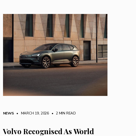
NEWS
• MARCH 19, 2026
•
2 MIN READ
Volvo Recognised As World