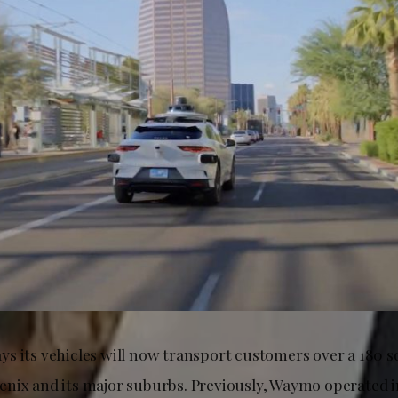
s its vehicles will now transport customers over a 180 s
nix and its major suburbs. Previously, Waymo operated 