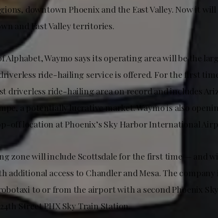
ions, downtown Phoenix and the East Valley. Now it will 
n and East Valley territories.
of Alphabet, Waymo says its operating area will be the la
driverless ride-hailing service is offered. For the first ti
est driverless ride-hailing area on record and includes Ar
empe, a potentially lucrative market. Waymo is also openi
p-off location at Phoenix’s Sky Harbor International Airp
ng zone will include Scottsdale for the first time — and wi
ith additional access to Chandler and Mesa. The company i
a robotaxi to or from the airport with a second Phoenix S
 24th Street PHX Sky Train Station.