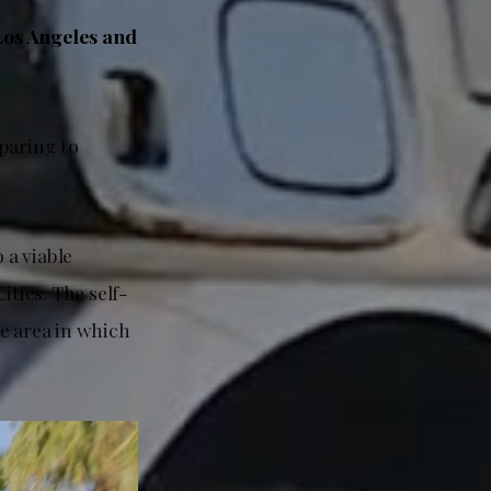
 Los Angeles and
eparing to
 a viable
ities. The self-
e area in which