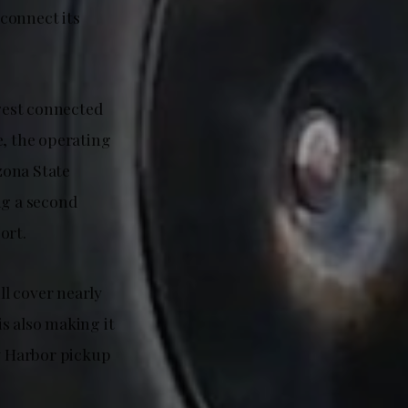
connect its
rgest connected
me, the operating
izona State
ng a second
ort.
ll cover nearly
s also making it
ky Harbor pickup