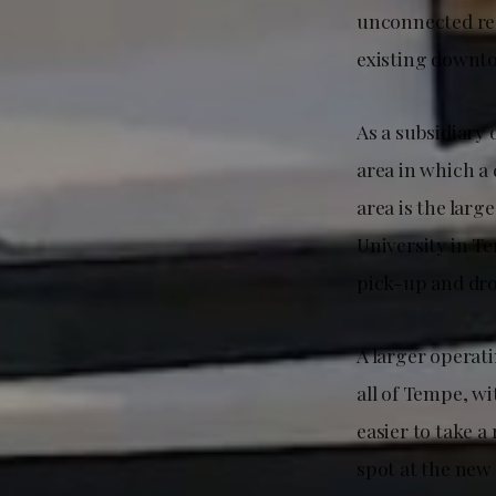
unconnected reg
existing downtow
As a subsidiary 
area in which a 
area is the larg
University in T
pick-up and dro
A larger operati
all of Tempe, w
easier to take 
spot at the new