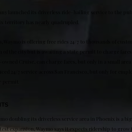
y launched its driverless ride-hailing service to the publ
 territory has nearly quadrupled.
, Waymo is offering free rides 24/7 to thousands of custo
of the city but is awaiting a state permit to charge fares
wned Cruise, can charge fares, but only in a small area of
ced 24/7 service across San Francisco, but only for emplo
r permit.
HTS
mo doubling its driverless service area in Phoenix is a bi
latest expansion, Waymo says it expects ridership to grow 