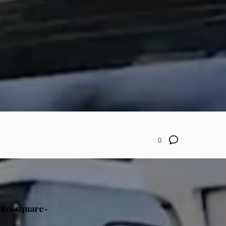
0
 180-square-