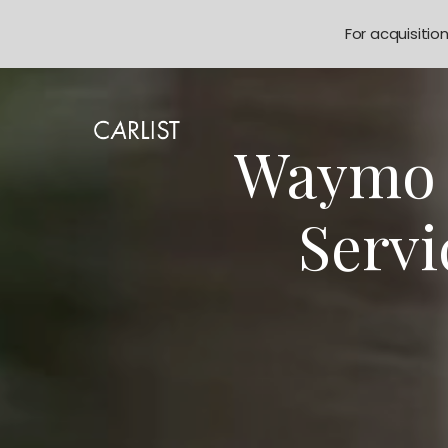
For acquisitio
Waymo E
Servi