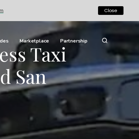
om
Close
ides
Marketplace
Partnership
ess Taxi
nd San