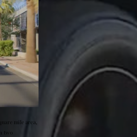
quare mile area,
in two