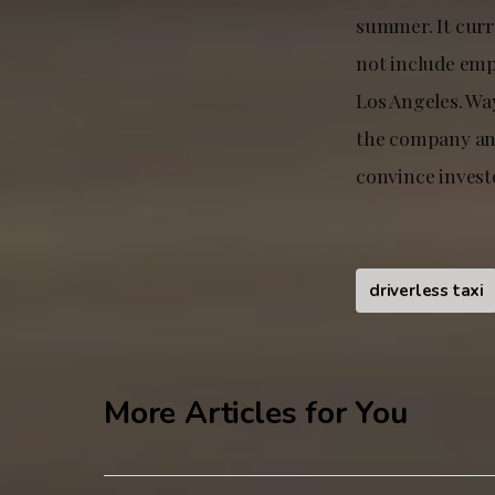
summer. It curr
not include empl
Los Angeles. Wa
the company and
convince invest
driverless taxi
More Articles for You