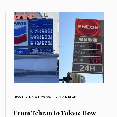
NEWS
• MARCH 20, 2026
•
3 MIN READ
From Tehran to Tokyo: How