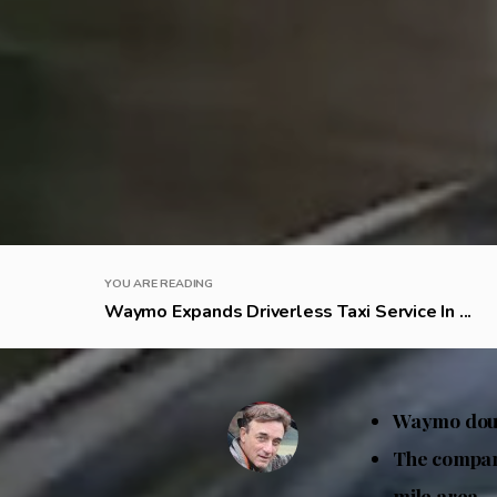
YOU ARE READING
Waymo Expands Driverless Taxi Service In ...
Waymo doubl
The company
mile area