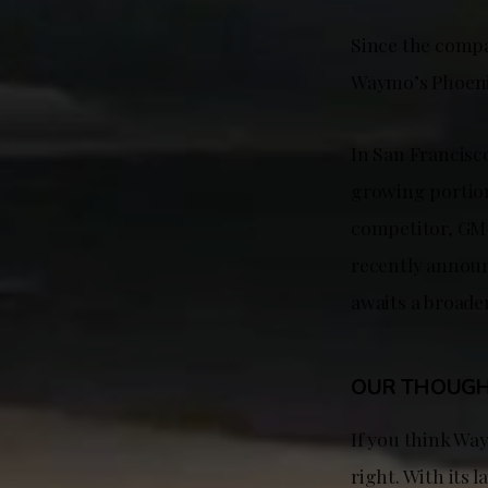
Since the compan
Waymo’s Phoenix
In San Francisco
growing portion 
competitor, GM-o
recently announ
awaits a broade
OUR THOUG
If you think Way
right. With its 