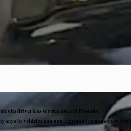
es its driverless service area in Phoenix
 says its vehicles can now transport customers over a