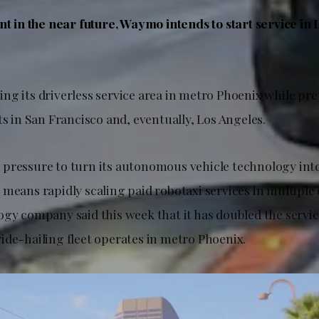
nt in the near future, Waymo intends to start service in
ing its driverless service area in metro Phoenix while pr
ts in San Francisco and, eventually, Los Angeles.
pressure to turn its autonomous vehicle technology into
means rapidly scaling paid robotaxi services in multiple c
ogy company said this week that it has doubled the servic
ide-hailing fleet operates in metro Phoenix.