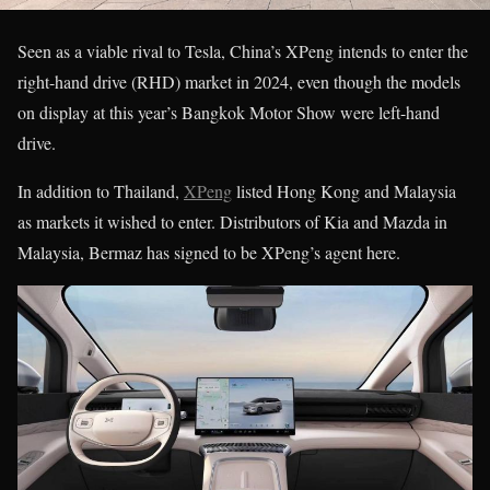
Seen as a viable rival to Tesla, China’s XPeng intends to enter the
right-hand drive (RHD) market in 2024, even though the models
on display at this year’s Bangkok Motor Show were left-hand
drive.
In addition to Thailand,
XPeng
listed Hong Kong and Malaysia
as markets it wished to enter. Distributors of Kia and Mazda in
Malaysia, Bermaz has signed to be XPeng’s agent here.