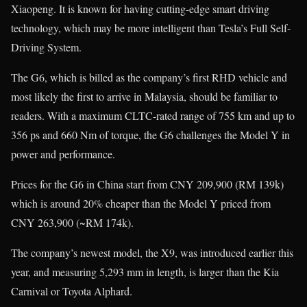
Xiaopeng. It is known for having cutting-edge smart driving
technology, which may be more intelligent than Tesla’s Full Self-
Driving System.
The G6, which is billed as the company’s first RHD vehicle and
most likely the first to arrive in Malaysia, should be familiar to
readers. With a maximum CLTC-rated range of 755 km and up to
356 ps and 660 Nm of torque, the G6 challenges the Model Y in
power and performance.
Prices for the G6 in China start from CNY 209,900 (RM 139k)
which is around 20% cheaper than the Model Y priced from
CNY 263,900 (~RM 174k).
The company’s newest model, the X9, was introduced earlier this
year, and measuring 5,293 mm in length, is larger than the Kia
Carnival or Toyota Alphard.