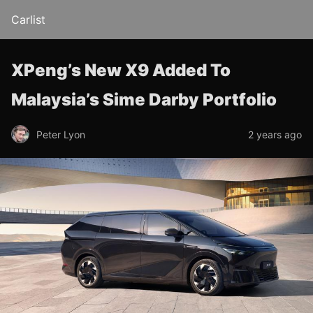
Carlist
XPeng’s New X9 Added To
Malaysia’s Sime Darby Portfolio
Peter Lyon
2 years ago