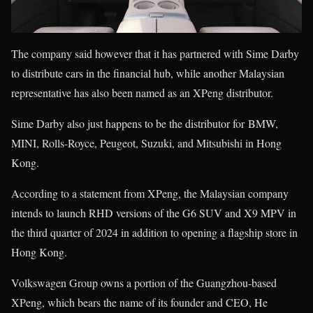
The company said however that it has partnered with Sime Darby
to distribute cars in the financial hub, while another Malaysian
representative has also been named as an XPeng distributor.
Sime Darby also just happens to be the distributor for BMW,
MINI, Rolls-Royce, Peugeot, Suzuki, and Mitsubishi in Hong
Kong.
According to a statement from XPeng, the Malaysian company
intends to launch RHD versions of the G6 SUV and X9 MPV in
the third quarter of 2024 in addition to opening a flagship store in
Hong Kong.
Volkswagen Group owns a portion of the Guangzhou-based
XPeng, which bears the name of its founder and CEO, He