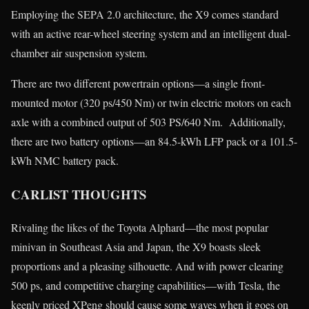
Employing the SEPA 2.0 architecture, the X9 comes standard
with an active rear-wheel steering system and an intelligent dual-
chamber air suspension system.
There are two different powertrain options—a single front-
mounted motor (320 ps/450 Nm) or twin electric motors on each
axle with a combined output of 503 PS/640 Nm. Additionally,
there are two battery options—an 84.5-kWh LFP pack or a 101.5-
kWh NMC battery pack.
CARLIST THOUGHTS
Rivaling the likes of the Toyota Alphard—the most popular
minivan in Southeast Asia and Japan, the X9 boasts sleek
proportions and a pleasing silhouette. And with power clearing
500 ps, and competitive charging capabilities—with Tesla, the
keenly priced XPeng should cause some waves when it goes on