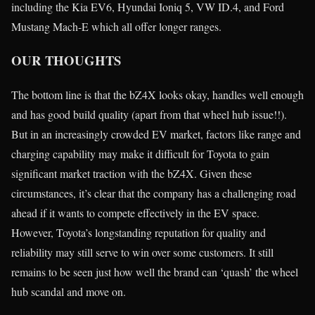
including the Kia EV6, Hyundai Ioniq 5, VW ID.4, and Ford
Mustang Mach-E which all offer longer ranges.
OUR THOUGHTS
The bottom line is that the bZ4X looks okay, handles well enough
and has good build quality (apart from that wheel hub issue!!).
But in an increasingly crowded EV market, factors like range and
charging capability may make it difficult for Toyota to gain
significant market traction with the bZ4X. Given these
circumstances, it’s clear that the company has a challenging road
ahead if it wants to compete effectively in the EV space.
However, Toyota’s longstanding reputation for quality and
reliability may still serve to win over some customers. It still
remains to be seen just how well the brand can ‘quash’ the wheel
hub scandal and move on.