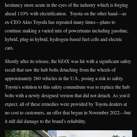
hesitancy more acute in the eyes of the industry which is forging
ahead 110% with electrification. Toyota on the other hand—as
ex-CEO Akio Toyoda has repeated many times—plans to
continue making a varied mix of powertrains including gasoline,
hybrid, plug-in hybrid, hydrogen-based fuel cells and electric
cars.
Shortly after its release, the bZ4X was hit with a significant safety
recall that saw the hub bolts detaching from the wheels of
approximately 260 vehicles in the U.S., posing a risk to safety.
Toyota’s solution to this safety conundrum was to replace the hub
bolts with a newly designed version that did not detach. As you’d
expect, all of these remedies were provided by Toyota dealers at
no cost to customers, an offer that began in November 2022—but
it still did damage to the brand’s reliability.