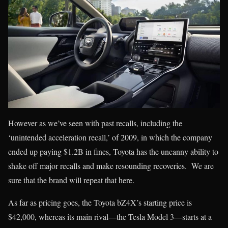
However as we’ve seen with past recalls, including the
‘unintended acceleration recall,’ of 2009, in which the company
ended up paying $1.2B in fines, Toyota has the uncanny ability to
shake off major recalls and make resounding recoveries. We are
sure that the brand will repeat that here.
As far as pricing goes, the Toyota bZ4X’s starting price is
$42,000, whereas its main rival—the Tesla Model 3—starts at a