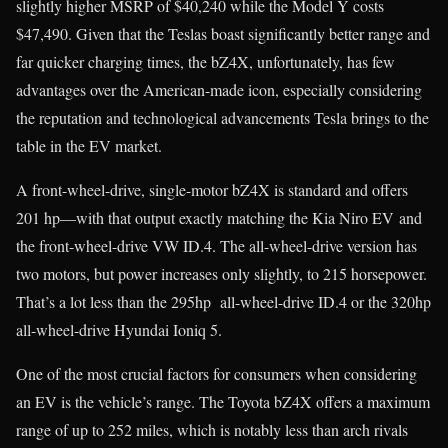
slightly higher MSRP of $40,240 while the Model Y costs
$47,490. Given that the Teslas boast significantly better range and
far quicker charging times, the bZ4X, unfortunately, has few
advantages over the American-made icon, especially considering
the reputation and technological advancements Tesla brings to the
table in the EV market.
A front-wheel-drive, single-motor bZ4X is standard and offers
201 hp—with that output exactly matching the Kia Niro EV and
the front-wheel-drive VW ID.4. The all-wheel-drive version has
two motors, but power increases only slightly, to 215 horsepower.
That’s a lot less than the 295hp all-wheel-drive ID.4 or the 320hp
all-wheel-drive Hyundai Ioniq 5.
One of the most crucial factors for consumers when considering
an EV is the vehicle’s range. The Toyota bZ4X offers a maximum
range of up to 252 miles, which is notably less than arch rivals