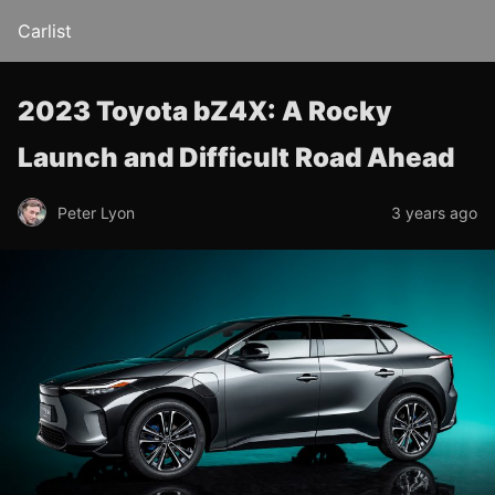
Carlist
2023 Toyota bZ4X: A Rocky
Launch and Difficult Road Ahead
Peter Lyon
3 years ago