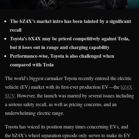
The bZ4X’s market intro has been tainted by a significant
recall
Toyota’s bX4X may be priced competitively against Tesla,
but it loses out in range and charging capability
Performance-wise, Toyota is also challenged when
compared with Tesla
The world’s biggest carmaker Toyota recently entered the electric
vehicle (EV) market with its first-ever production EV—the
bZ4X
SUV
. However, the launch was marred by several issues including
a serious safety recall, as well as pricing concerns, and an
underwhelming electric range.
Toyota has voiced its position many times concerning EVs, and
the bZ4X’s wheel separation episode only serves to make its EV