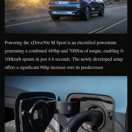
Powering the xDrive50e M Sport is an electrified powertrain
generating a combined 489hp and 700Nm of torque, enabling 0-
100km/h sprints in just 4.8 seconds. The newly developed setup
offers a significant 96hp increase over its predecessor.