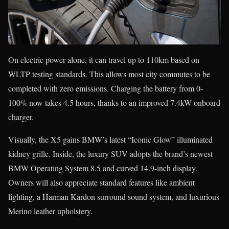
On electric power alone, it can travel up to 110km based on
WLTP testing standards. This allows most city commutes to be
completed with zero emissions. Charging the battery from 0-
100% now takes 4.5 hours, thanks to an improved 7.4kW onboard
charger.
Visually, the X5 gains BMW’s latest “Iconic Glow” illuminated
kidney grille. Inside, the luxury SUV adopts the brand’s newest
BMW Operating System 8.5 and curved 14.9-inch display.
Owners will also appreciate standard features like ambient
lighting, a Harman Kardon surround sound system, and luxurious
Merino leather upholstery.