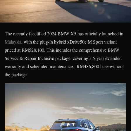
The recently facelifted 2024 BMW X5 has officially launched in
Malaysia
, with the plug-in hybrid xDrive50e M Sport variant
priced at RM528,100. This includes the comprehensive BMW
Service & Repair Inclusive package, covering a 5-year extended
warranty and scheduled maintenance. RM486,800 base without
the package.