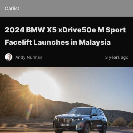
Carlist
2024 BMW X5 xDrive50e M Sport
Facelift Launches in Malaysia
Andy Nurman
3 years ago