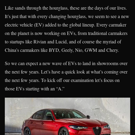
Like sands through the hourglass, these are the days of our lives.
It’s just that with every changing hourglass, we seem to see a new
electric vehicle (EV) added to the global lineup. Every carmaker
on the planet is now working on EVs, from traditional carmakers
to startups like Rivian and Lucid, and of course the myriad of
China’s carmakers like BYD, Geely, Nio, GWM and Chery.
So we can expect a new wave of EVs to land in showrooms over
the next few years. Let’s have a quick look at what’s coming over
the next few years. To kick off our examination let’s focus on
those EVs starting with an “A.”