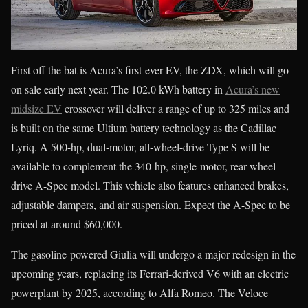
First off the bat is Acura’s first-ever EV, the ZDX, which will go
on sale early next year. The 102.0 kWh battery in
Acura’s new
midsize EV
crossover will deliver a range of up to 325 miles and
is built on the same Ultium battery technology as the Cadillac
Lyriq. A 500-hp, dual-motor, all-wheel-drive Type S will be
available to complement the 340-hp, single-motor, rear-wheel-
drive A-Spec model. This vehicle also features enhanced brakes,
adjustable dampers, and air suspension. Expect the A-Spec to be
priced at around $60,000.
The gasoline-powered Giulia will undergo a major redesign in the
upcoming years, replacing its Ferrari-derived V6 with an electric
powerplant by 2025, according to Alfa Romeo. The Veloce