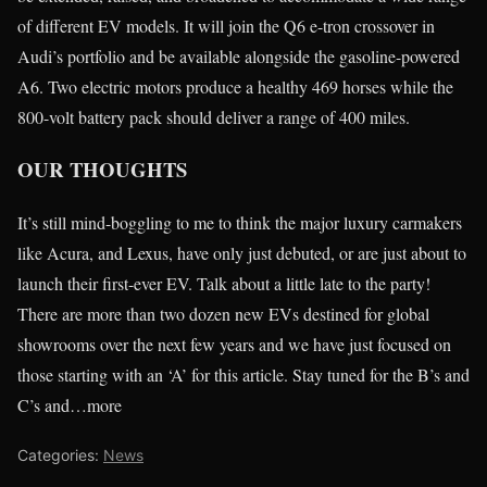
of different EV models. It will join the Q6 e-tron crossover in
Audi’s portfolio and be available alongside the gasoline-powered
A6. Two electric motors produce a healthy 469 horses while the
800-volt battery pack should deliver a range of 400 miles.
OUR THOUGHTS
It’s still mind-boggling to me to think the major luxury carmakers
like Acura, and Lexus, have only just debuted, or are just about to
launch their first-ever EV. Talk about a little late to the party!
There are more than two dozen new EVs destined for global
showrooms over the next few years and we have just focused on
those starting with an ‘A’ for this article. Stay tuned for the B’s and
C’s and…more
Categories:
News