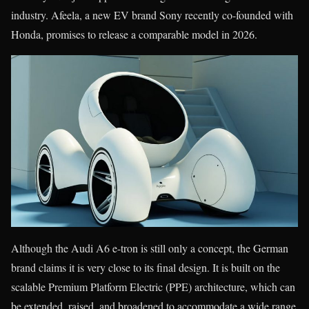
industry. Afeela, a new EV brand Sony recently co-founded with
Honda, promises to release a comparable model in 2026.
Although the Audi A6 e-tron is still only a concept, the German
brand claims it is very close to its final design. It is built on the
scalable Premium Platform Electric (PPE) architecture, which can
be extended, raised, and broadened to accommodate a wide range