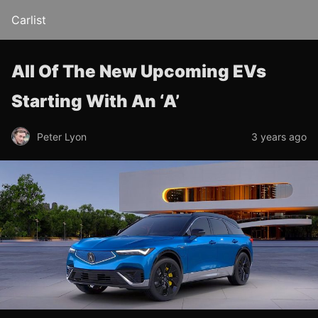
Carlist
All Of The New Upcoming EVs
Starting With An ‘A’
Peter Lyon
3 years ago