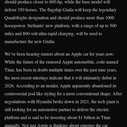
should produce closer to 800-hp, while the base model will
deliver 350 horses. The flagship Giulia will keep the legendary
Quadrifoglio designation and should produce more than 1000
horsepower. Stellantis’ new platform, with a range of up to 500
miles and 800-volt ultra-rapid charging, will be used to
manufacture the new Giulia.
We’ve been hearing rumors about an Apple car for years now.
While the future of the rumored Apple automobile, code-named
Titan, has been in doubt multiple times over the past nine years,
the most recent utterings indicate that it will ultimately debut in
2026. According to an insider, Apple apparently abandoned its
controversial pod-like styling for a more conventional shape. After
negotiations with Hyundai broke down in 2021, the tech giant is
still looking for an automotive partner to deliver the electric
platform and is said to be investing about $1 billion in Titan
annually. Not just Apple is thinking about entering the car