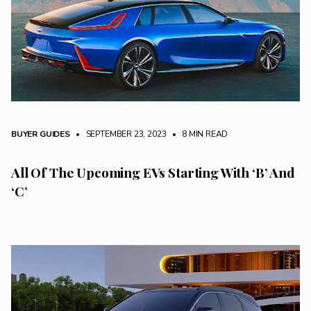
BUYER GUIDES
• SEPTEMBER 23, 2023
•
8 MIN READ
All Of The Upcoming EVs Starting With ‘B’ And
‘C’