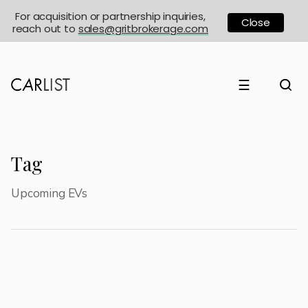
For acquisition or partnership inquiries,
Close
reach out to
sales@gritbrokerage.com
☰
Tag
Upcoming EVs