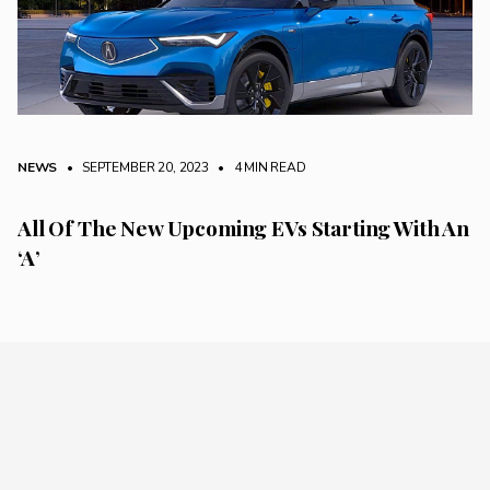
NEWS
• SEPTEMBER 20, 2023
•
4 MIN READ
All Of The New Upcoming EVs Starting With An
‘A’