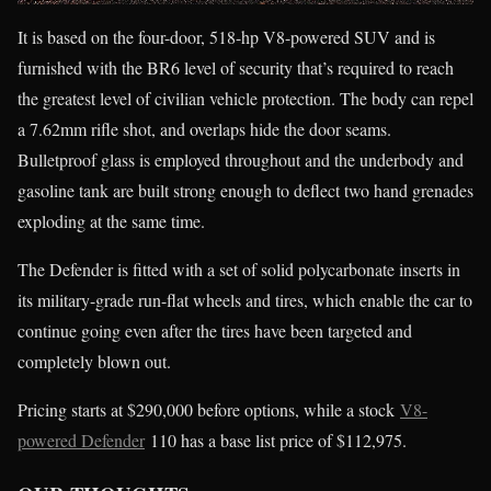
It is based on the four-door, 518-hp V8-powered SUV and is
furnished with the BR6 level of security that’s required to reach
the greatest level of civilian vehicle protection. The body can repel
a 7.62mm rifle shot, and overlaps hide the door seams.
Bulletproof glass is employed throughout and the underbody and
gasoline tank are built strong enough to deflect two hand grenades
exploding at the same time.
The Defender is fitted with a set of solid polycarbonate inserts in
its military-grade run-flat wheels and tires, which enable the car to
continue going even after the tires have been targeted and
completely blown out.
Pricing starts at $290,000 before options, while a stock
V8-
powered Defender
110 has a base list price of $112,975.