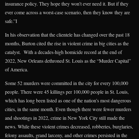
insurance policy. They hope they won’t ever need it. But if they
ever come across a worst-case scenario, then they know they are
safe.”I
In his observation that the clientele has changed over the past 18
months, Burton cited the rise in violent crime in big cities as the
catalyst. With a decades-high homicide record at the end of
2022, New Orleans dethroned St. Louis as the “Murder Capital”
of America.
Some 52 murders were committed in the city for every 100,000
people. There were 45 killings per 100,000 people in St. Louis,
which has long been listed as one of the nation’s most dangerous
cities, in the same month. Even though there were fewer murders
and shootings in 2022, crime in New York City still made the
news. While these violent crimes decreased, robberies, burglaries,
felony assaults, grand larceny, and other crimes persisted in the