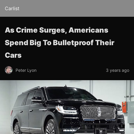
Carlist
As Crime Surges, Americans
Spend Big To Bulletproof Their
Cars
Peter Lyon
3 years ago