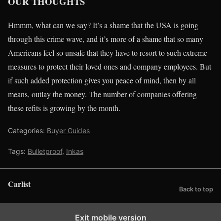
OUR THOUGHTS
Hmmm, what can we say? It’s a shame that the USA is going
through this crime wave, and it’s more of a shame that so many
Americans feel so unsafe that they have to resort to such extreme
measures to protect their loved ones and company employees. But
if such added protection gives you peace of mind, then by all
means, outlay the money. The number of companies offering
these refits is growing by the month.
Categories:
Buyer Guides
Tags:
Bulletproof
,
Inkas
Carlist
Back to top
Exit mobile version