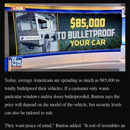
Today, average Americans are spending as much as $85,000 to
totally bulletproof their vehicles. If a customer only wants
particular windows and/or doors bulletproofed, Burton says the
price will depend on the model of the vehicle, but security levels
can also be tailored to suit.
They want peace of mind,” Burton added. “It sort of resembles an