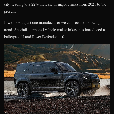
city, leading to a 22% increase in major crimes from 2021 to the
present.
If we look at just one manufacturer we can see the following
trend. Specialist armored vehicle maker Inkas, has introduced a
bulletproof Land Rover Defender 110.