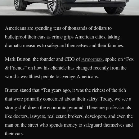
Americans are spending tens of thousands of dollars to
bulletproof their cars as crime grips American cities, taking
dramatic measures to safeguard themselves and their families.
Mark Burton, the founder and CEO of
Armormax
, spoke on “Fox
& Friends” on how his clientele has changed recently from the
world’s wealthiest people to average Americans.
Burton stated that “Ten years ago, it was the richest of the rich
that were primarily concerned about their safety. Today, we see a
strong shift down the economic pyramid. There are professionals
like doctors, lawyers, real estate brokers, developers, and even the
man on the street who spends money to safeguard themselves and
their cars.