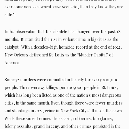
ever come across a worst-case scenario, then they know they are
safe.”I
In his observation that the clientele has changed over the past 18
months, Burton cited the rise in violent crime in big cities as the
catalyst. With a decades-high homicide record at the end of 2022,
New Orleans dethroned St. Louis as the “Murder Capital” of
America.
Some 52 murders were committed in the city for every 100,000
people. There were 45 killings per 100,000 people in St. Louis,
which has long been listed as one of the nation’s most dangerous
cities, in the same month. Even though there were fewer murders
and shootings in 2022, crime in New York City still made the news.
While these violent crimes decreased, robberies, burglaries,
felony assaults, grand larceny, and other crimes persisted in the