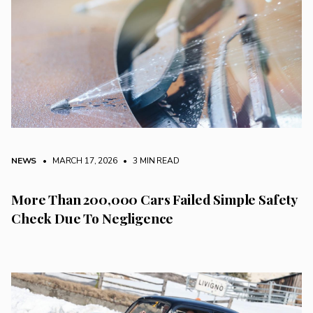
NEWS
• MARCH 17, 2026
•
3 MIN READ
More Than 200,000 Cars Failed Simple Safety
Check Due To Negligence