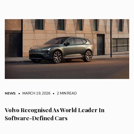
NEWS
• MARCH 19, 2026
•
2 MIN READ
Volvo Recognised As World Leader In
Software-Defined Cars