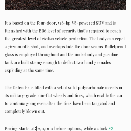
It is based on the four-door, 518-hp V8-powered SUV and is
furnished with the BR6 level of security that’s required to reach
the greatest level of civilian vehicle protection. The body can repel
a 7.62mm rifle shot, and overlaps hide the door seams. Bulletproof
glass is employed throughout and the underbody and gasoline
tank are built strong enough to deflect two hand grenades
exploding at the same time.
The Defender is fitted with a set of solid polycarbonate inserts in
its military-grade run-flat wheels and tires, which enable the car
to continue going even after the tires have been targeted and
completely blown out.
Pricing starts at $290,000 before options, while a stock
V8-