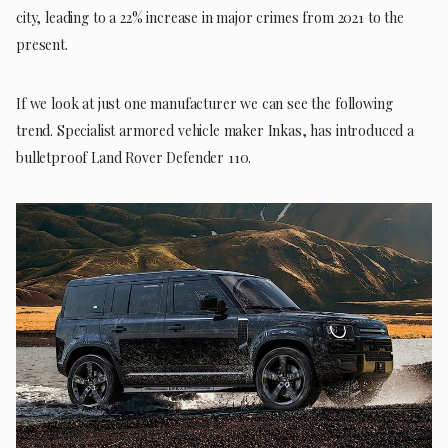
city, leading to a 22% increase in major crimes from 2021 to the
present.
If we look at just one manufacturer we can see the following
trend. Specialist armored vehicle maker Inkas, has introduced a
bulletproof Land Rover Defender 110.