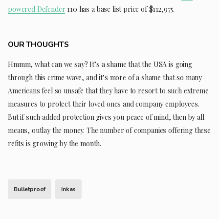
powered Defender
110 has a base list price of $112,975.
OUR THOUGHTS
Hmmm, what can we say? It’s a shame that the USA is going
through this crime wave, and it’s more of a shame that so many
Americans feel so unsafe that they have to resort to such extreme
measures to protect their loved ones and company employees.
But if such added protection gives you peace of mind, then by all
means, outlay the money. The number of companies offering these
refits is growing by the month.
Bulletproof
Inkas