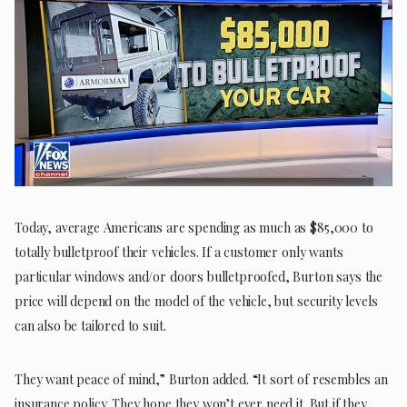
Today, average Americans are spending as much as $85,000 to
totally bulletproof their vehicles. If a customer only wants
particular windows and/or doors bulletproofed, Burton says the
price will depend on the model of the vehicle, but security levels
can also be tailored to suit.
They want peace of mind,” Burton added. “It sort of resembles an
insurance policy. They hope they won’t ever need it. But if they