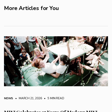
More Articles for You
NEWS
• MARCH 21, 2026
•
5 MIN READ
MINI Celebrates 25 Years Of Modern MINI