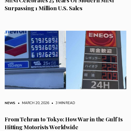
Surpassing 1 Million U.S. Sales
NEWS
• MARCH 20, 2026
•
3 MIN READ
From Tehran to Tokyo: How War in the Gulf Is
Hitting Motorists Worldwide