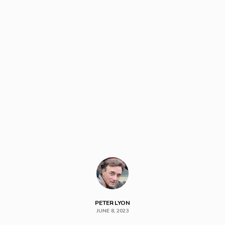
PETER LYON
JUNE 8, 2023