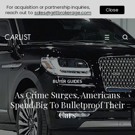
For acquisition or partnership inquiries,
Close
reach out to
sales@gritbrokerage.com
☰
BUYER GUIDES
As Crime Surges, Americans
Spend Big To Bulletproof Their
Cars