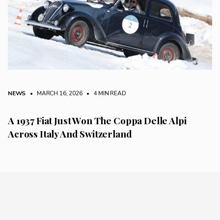
NEWS
• MARCH 16, 2026
•
4 MIN READ
A 1937 Fiat Just Won The Coppa Delle Alpi
Across Italy And Switzerland