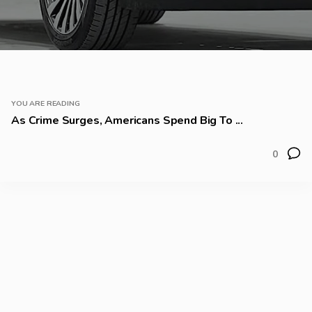
YOU ARE READING
As Crime Surges, Americans Spend Big To ...
0