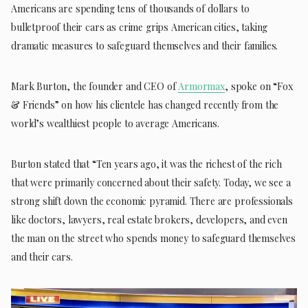
Americans are spending tens of thousands of dollars to
bulletproof their cars as crime grips American cities, taking
dramatic measures to safeguard themselves and their families.
Mark Burton, the founder and CEO of
Armormax
, spoke on “Fox
& Friends” on how his clientele has changed recently from the
world’s wealthiest people to average Americans.
Burton stated that “Ten years ago, it was the richest of the rich
that were primarily concerned about their safety. Today, we see a
strong shift down the economic pyramid. There are professionals
like doctors, lawyers, real estate brokers, developers, and even
the man on the street who spends money to safeguard themselves
and their cars.