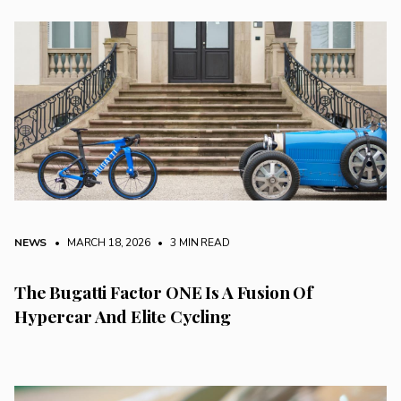
NEWS
• MARCH 18, 2026
•
3 MIN READ
The Bugatti Factor ONE Is A Fusion Of
Hypercar And Elite Cycling