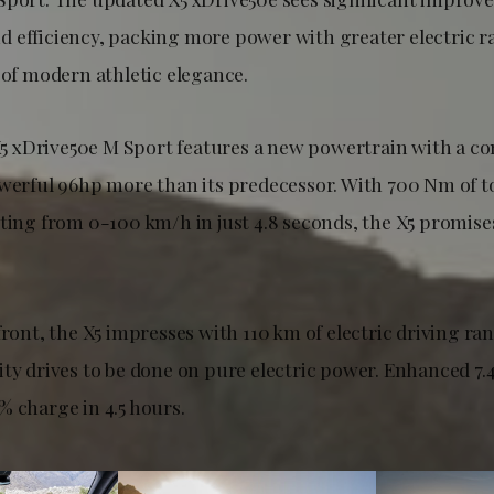
 efficiency, packing more power with greater electric r
 of modern athletic elegance.
 xDrive50e M Sport features a new powertrain with a c
owerful 96hp more than its predecessor. With 700 Nm of 
ting from 0-100 km/h in just 4.8 seconds, the X5 promises
front, the X5 impresses with 110 km of electric driving ra
ity drives to be done on pure electric power. Enhanced 7
% charge in 4.5 hours.