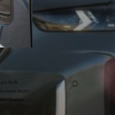
14.9-inch
in oozes luxury
ino” leather