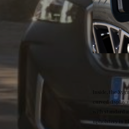
Inside, the X5 g
curved display 
with standard a
upholstery in Bl