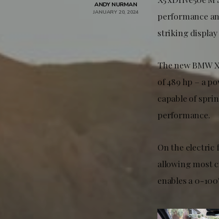
ANDY NURMAN
JANUARY 20, 2024
performance and
striking display
The new BMW X5
of 489 hp – a p
capable of sprin
performance.
On the electric 
allowing most c
enables a 0-100