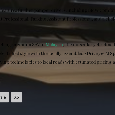
features further pamper drivers, including BMW Comfor
t Professional, Parking Assistant Professional, and a choic
elling premium SAV in
Malaysia
, the muscular yet refine
electrified style with the locally assembled xDrive50e M S
iving technologies to local roads with estimated pricing 
sia
X5