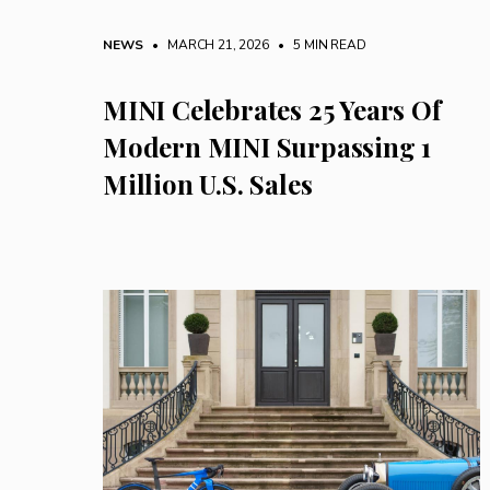
NEWS
• MARCH 21, 2026
•
5 MIN READ
MINI Celebrates 25 Years Of
Modern MINI Surpassing 1
Million U.S. Sales