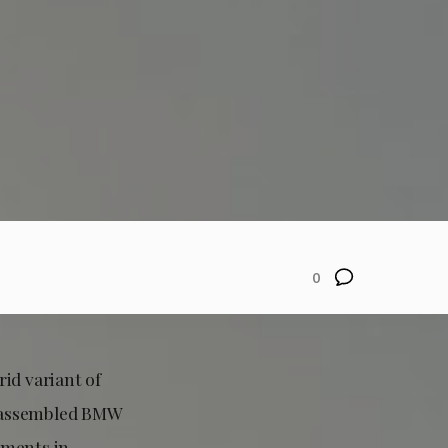
0
rid variant of
ly assembled BMW
ements in