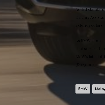
Added standard 
Driving Assistan
exterior colors.
As BMW’s top-s
that success in 
BMW’s latest dr
($112,000).
BMW
Malay