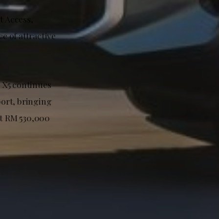
t Access,
e of attractive
d X5 continues
port, bringing
at RM 530,000