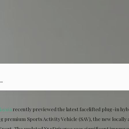
..
aysia
recently previewed the latest facelifted plug-in hyb
ing premium Sports Activity Vehicle (SAV), the new local
Sport. The updated X5 xDrive50e sees significant improv