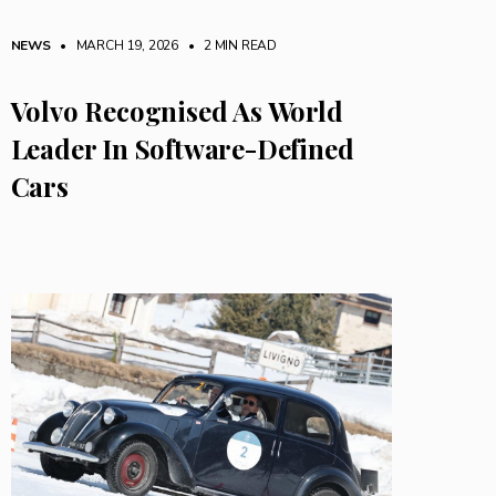
NEWS
• MARCH 19, 2026
•
2 MIN READ
Volvo Recognised As World
Leader In Software-Defined
Cars