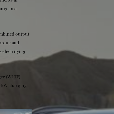
ange in a
ombined output
torque and
 electrifying
nge (WLTP),
.4 kW charging