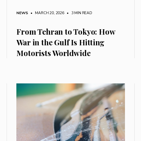
NEWS
• MARCH 20, 2026
•
3 MIN READ
From Tehran to Tokyo: How
War in the Gulf Is Hitting
Motorists Worldwide