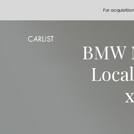
For acquisitio
BMW M
Loca
x