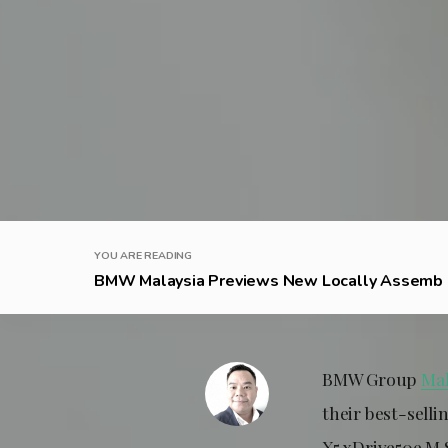
YOU ARE READING
BMW Malaysia Previews New Locally Assemb .
BMW Group
Mal
their best-sell
X5 xDrive50e M 