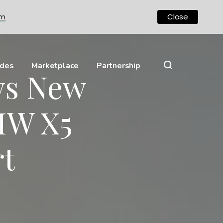
om
Close
ides
Marketplace
Partnership
ws New
MW X5
rt