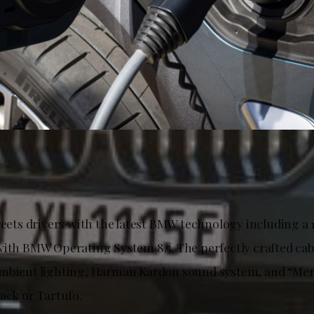
reets drivers with the latest BMW technology including a 
with BMW Operating System 8.5. The perfectly crafted cab
mbient lighting, Harman Kardon sound system, and “Mer
ack or Tartufo.