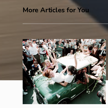
More Articles for You