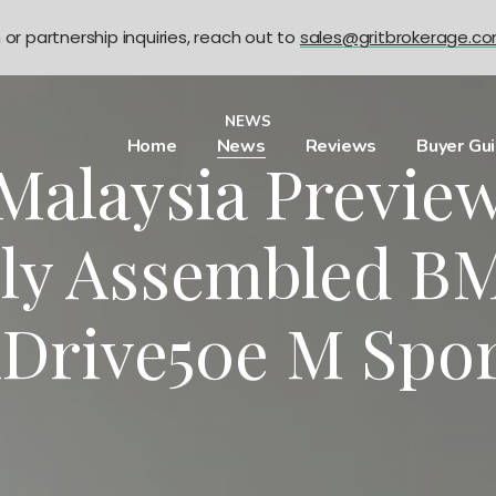
n or partnership inquiries, reach out to
sales@gritbrokerage.c
NEWS
Home
News
Reviews
Buyer Gu
alaysia Previe
lly Assembled B
Drive50e M Spo