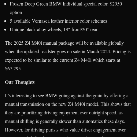
Frozen Deep Green BMW Individual special color, $2950
option
5 available Vernasca leather interior color schemes
Unique black alloy wheels, 19″ front/20″ rear
The 2025 Z4 M40i manual package will be available globally
when the updated roadster goes on sale in March 2024. Pricing is
expected to be similar to the current Z4 M40i which starts at
$67,295.
Our Thoughts
It’s interesting to see BMW going against the grain by offering a
manual transmission on the new Z4 M40i model. This shows that
they are prioritizing driving enjoyment over outright speed, as
manual shifting is generally slower than automatics these days.
However, for driving purists who value driver engagement over