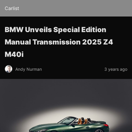
Carlist
BMW Unveils Special Edition
Manual Transmission 2025 Z4
M40i
Andy Nurman
3 years ago