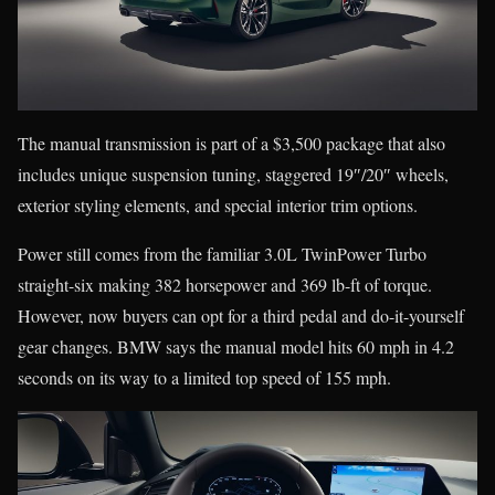
The manual transmission is part of a $3,500 package that also
includes unique suspension tuning, staggered 19″/20″ wheels,
exterior styling elements, and special interior trim options.
Power still comes from the familiar 3.0L TwinPower Turbo
straight-six making 382 horsepower and 369 lb-ft of torque.
However, now buyers can opt for a third pedal and do-it-yourself
gear changes. BMW says the manual model hits 60 mph in 4.2
seconds on its way to a limited top speed of 155 mph.