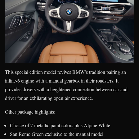
This special edition model revives BMW’s tradition pairing an
inline-6 engine with a manual gearbox in their roadsters. It
provides drivers with a heightened connection between car and
driver for an exhilarating open-air experience.
Other package highlights:
Choice of 7 metallic paint colors plus Alpine White
San Remo Green exclusive to the manual model