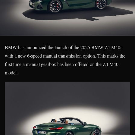
BMW has announced the launch of the 2025 BMW Z4 M40i
with a new 6-speed manual transmission option. This marks the
first time a manual gearbox has been offered on the Z4 M40i
model.