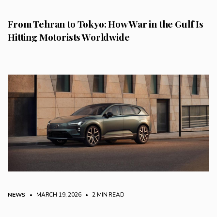
From Tehran to Tokyo: How War in the Gulf Is
Hitting Motorists Worldwide
NEWS
• MARCH 19, 2026
•
2 MIN READ