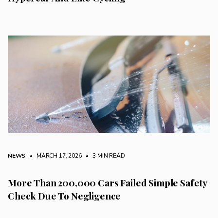
NEWS
• MARCH 17, 2026
•
3 MIN READ
More Than 200,000 Cars Failed Simple Safety
Check Due To Negligence