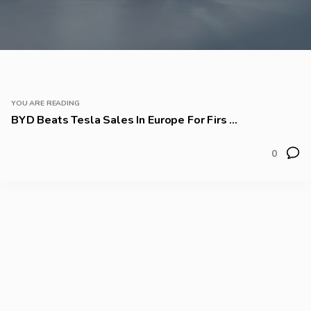
YOU ARE READING
BYD Beats Tesla Sales In Europe For Firs ...
0