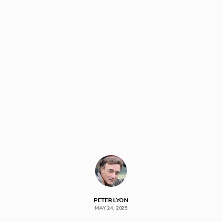
PETER LYON
MAY 24, 2025