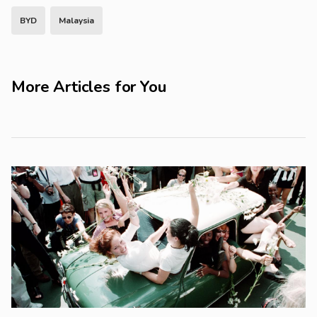
BYD
Malaysia
More Articles for You