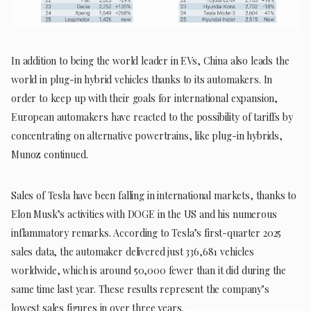
In addition to being the world leader in EVs, China also leads the
world in plug-in hybrid vehicles thanks to its automakers. In
order to keep up with their goals for international expansion,
European automakers have reacted to the possibility of tariffs by
concentrating on alternative powertrains, like plug-in hybrids,
Munoz continued.
Sales of Tesla have been falling in international markets, thanks to
Elon Musk’s activities with DOGE in the US and his numerous
inflammatory remarks. According to Tesla’s first-quarter 2025
sales data, the automaker delivered just 336,681 vehicles
worldwide, which is around 50,000 fewer than it did during the
same time last year. These results represent the company’s
lowest sales figures in over three years.