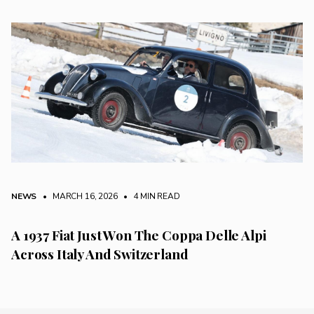
NEWS
• MARCH 16, 2026
•
4 MIN READ
A 1937 Fiat Just Won The Coppa Delle Alpi
Across Italy And Switzerland