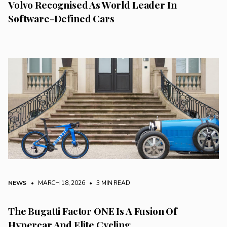
Volvo Recognised As World Leader In
Software-Defined Cars
NEWS
• MARCH 18, 2026
•
3 MIN READ
The Bugatti Factor ONE Is A Fusion Of
Hypercar And Elite Cycling