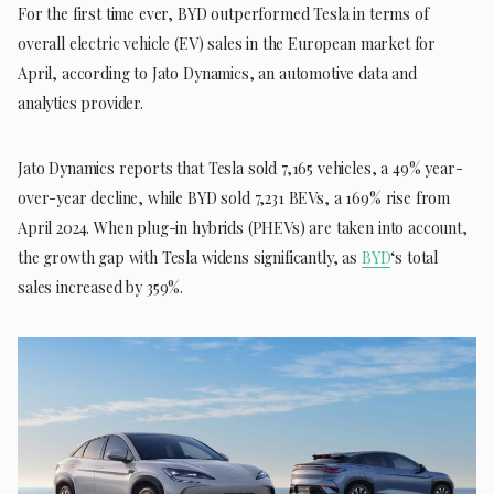
For the first time ever, BYD outperformed Tesla in terms of
overall electric vehicle (EV) sales in the European market for
April, according to Jato Dynamics, an automotive data and
analytics provider.
Jato Dynamics reports that Tesla sold 7,165 vehicles, a 49% year-
over-year decline, while BYD sold 7,231 BEVs, a 169% rise from
April 2024. When plug-in hybrids (PHEVs) are taken into account,
the growth gap with Tesla widens significantly, as
BYD
‘s total
sales increased by 359%.