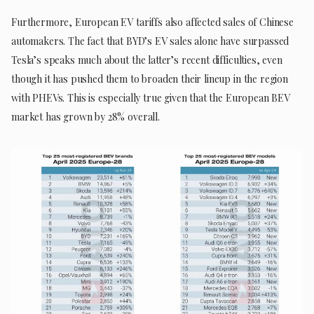
Furthermore, European EV tariffs also affected sales of Chinese
automakers. The fact that BYD’s EV sales alone have surpassed
Tesla’s speaks much about the latter’s recent difficulties, even
though it has pushed them to broaden their lineup in the region
with PHEVs. This is especially true given that the European BEV
market has grown by 28% overall.