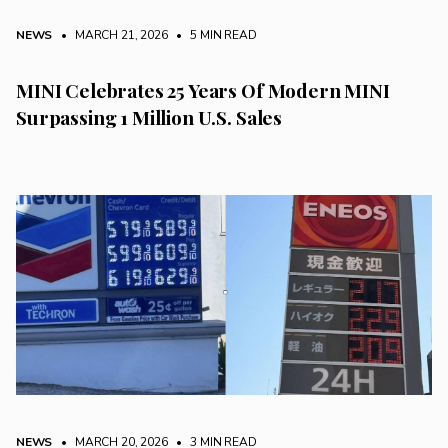
NEWS
• MARCH 21, 2026
•
5 MIN READ
MINI Celebrates 25 Years Of Modern MINI
Surpassing 1 Million U.S. Sales
NEWS
• MARCH 20, 2026
•
3 MIN READ