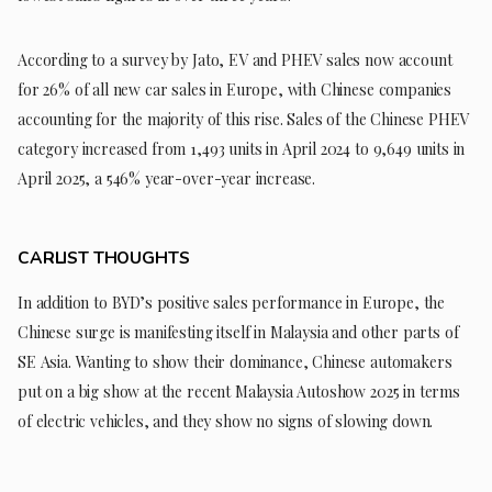
According to a survey by Jato, EV and PHEV sales now account
for 26% of all new car sales in Europe, with Chinese companies
accounting for the majority of this rise. Sales of the Chinese PHEV
category increased from 1,493 units in April 2024 to 9,649 units in
April 2025, a 546% year-over-year increase.
CARLIST THOUGHTS
In addition to BYD’s positive sales performance in Europe, the
Chinese surge is manifesting itself in Malaysia and other parts of
SE Asia. Wanting to show their dominance, Chinese automakers
put on a big show at the recent Malaysia Autoshow 2025 in terms
of electric vehicles, and they show no signs of slowing down.