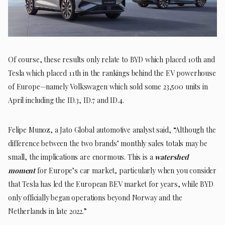
Of course, these results only relate to BYD which placed 10th and
Tesla which placed 11th in the rankings behind the EV powerhouse
of Europe—namely Volkswagen which sold some 23,500 units in
April including the ID.3, ID.7 and ID.4.
Felipe Munoz, a Jato Global automotive analyst said, “Although the
difference between the two brands’ monthly sales totals may be
small, the implications are enormous. This is a
watershed
moment
for Europe’s car market, particularly when you consider
that Tesla has led the European BEV market for years, while BYD
only officially began operations beyond Norway and the
Netherlands in late 2022.”