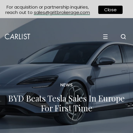
For acquisition or partnership inquiries,
Close
reach out to
sales@gritbrokerage.com
☰
NEWS
BYD Beats Tesla Sales In Europe
For First Time