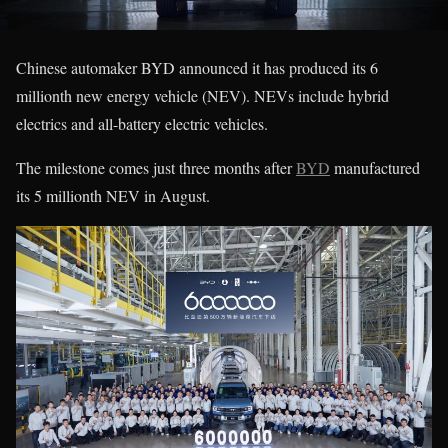
Chinese automaker BYD announced it has produced its 6
millionth new energy vehicle (NEV). NEVs include hybrid
electrics and all-battery electric vehicles.
The milestone comes just three months after
BYD
manufactured
its 5 millionth NEV in August.