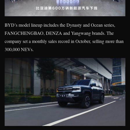
BYD’s model lineup includes the Dynasty and Ocean series,
FANGCHENGBAO, DENZA and Yangwang brands. The
company set a monthly sales record in October, selling more than
300,000 NEVs.