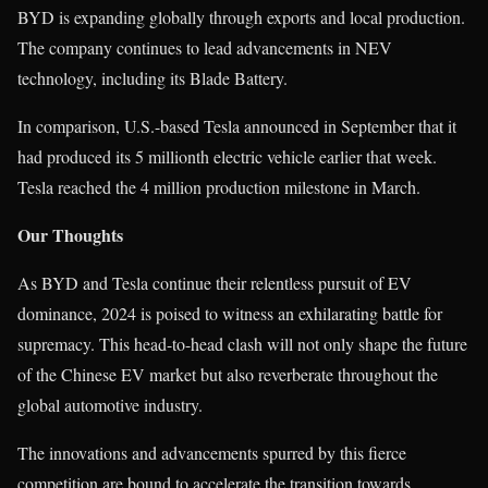
BYD is expanding globally through exports and local production.
The company continues to lead advancements in NEV
technology, including its Blade Battery.
In comparison, U.S.-based Tesla announced in September that it
had produced its 5 millionth electric vehicle earlier that week.
Tesla reached the 4 million production milestone in March.
Our Thoughts
As BYD and Tesla continue their relentless pursuit of EV
dominance, 2024 is poised to witness an exhilarating battle for
supremacy. This head-to-head clash will not only shape the future
of the Chinese EV market but also reverberate throughout the
global automotive industry.
The innovations and advancements spurred by this fierce
competition are bound to accelerate the transition towards