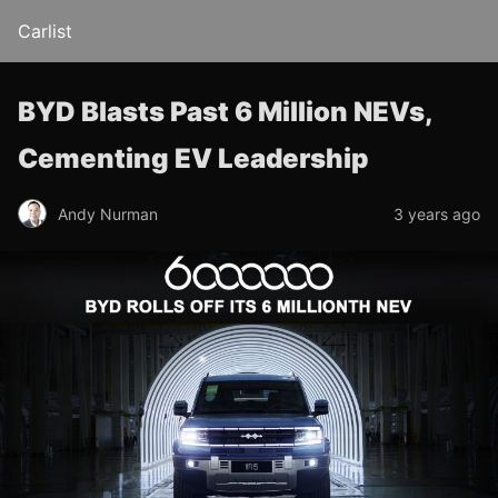
Carlist
BYD Blasts Past 6 Million NEVs,
Cementing EV Leadership
Andy Nurman
3 years ago