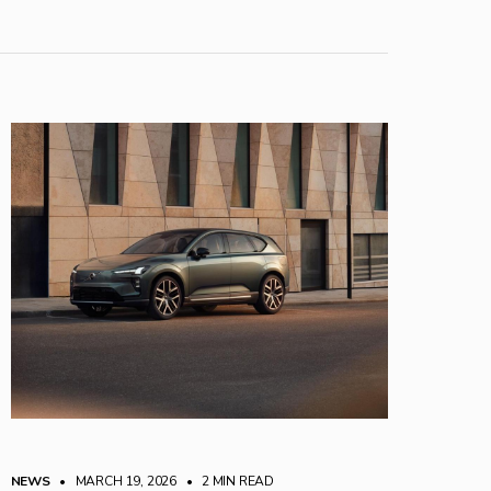
NEWS
• MARCH 19, 2026
•
2 MIN READ