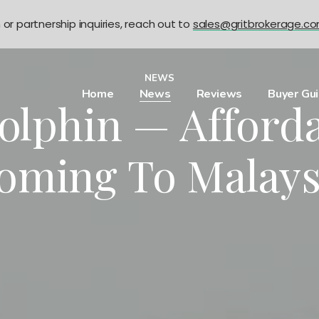
n or partnership inquiries, reach out to
sales@gritbrokerage.c
NEWS
Home
News
Reviews
Buyer Gu
lphin — Afford
oming To Malays