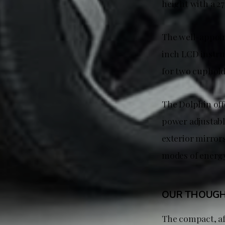
height with a 
The well-appoin
inch LCD instru
for two cuphold
The Dolphin off
power adjustable
exterior mirrors
modes of energy
OUR THOUG
The compact, af