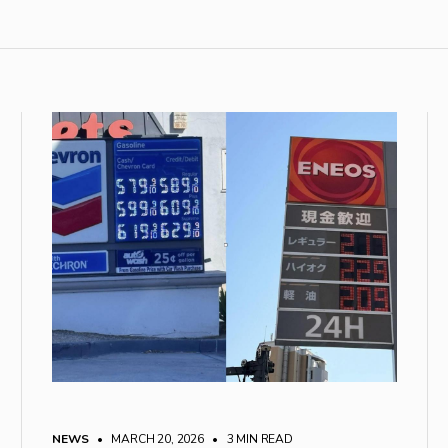
NEWS
• MARCH 20, 2026
•
3 MIN READ