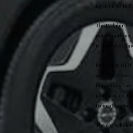
up from 30 to 8
The Dolphin is 
power options:
respectively, an
Penned by BYD’s
and Alfa Romeo,
flow with strate
platform 3.0, t
from of 116,800
The car’s dime