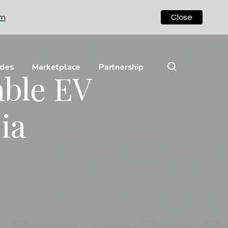
om
Close
ides
Marketplace
Partnership
able EV
ia