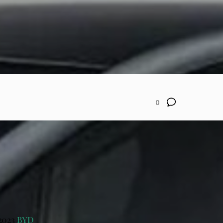
0
 2023
BYD