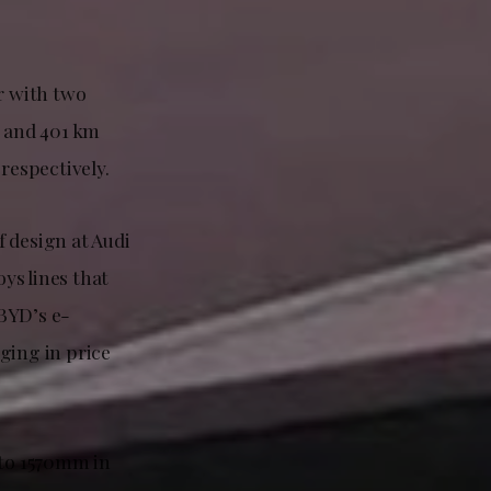
r with two
 and 401 km
respectively.
 design at Audi
ys lines that
 BYD’s e-
ging in price
to 1570mm in