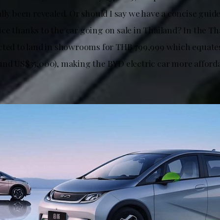
lly been revealed. Or should I say we have a concise guide 
ce thanks to the car going on sale in Thailand? In the Th
cted to land in showrooms for THB 799,999 which equate
und US$35,000), making the BYD electric car more afford