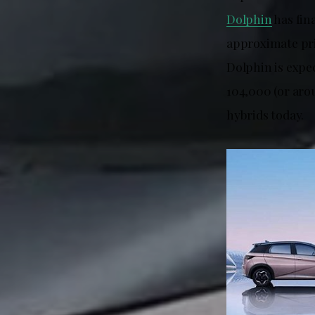
Dolphin
has fina
approximate pri
Dolphin is expe
104,000 (or aro
hybrids today.