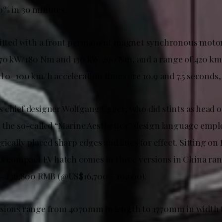
0% in 30 minutes.
fitted with a front permanent magnet synchronous moto
 70 kW/180 Nm and 130 kW/290 Nm, and a range of 420 km
d 0–100 km/h acceleration times are 10.9 and 7.5 seconds, 
 chief designer Wolfgang Egger, who did stints as head of
 the so-called “Marine Aesthetics” design language emplo
gically placed sharp edges and lines for effect. Sitting on
his compact EV hatch comes in three versions in China ran
 – 136,800 RMB (@US$16,700 – 19,600).
nsions range from 4070mm in length to 1770mm in width 