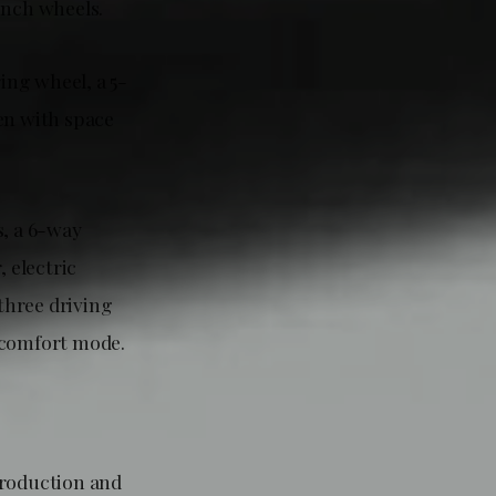
inch wheels.
ing wheel, a 5-
en with space
s, a 6-way
, electric
 three driving
 comfort mode.
production and