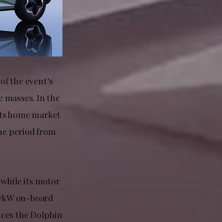
of the event’s
e masses. In the
 its home market
ime period from
 while its motor
a 7kW on-board
uices the Dolphin