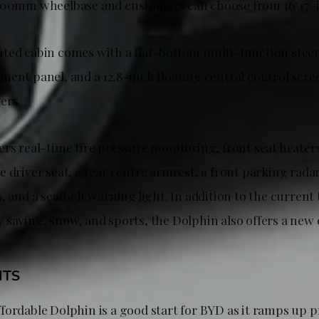
2700mm wheelbase and customers can choose from 16/17-
ted cabin comes with a flat-bottom multi-function steer
ment panel, and a 12.8-inch floating central control scre
ers.
ers real-time tire pressure monitoring, front seat heater
 driver seat, a rear centre armrest, a front parking radar
, and a seatbelt warning light. In addition to the current
 saving, snow, and sports, the Dolphin also offers a new
HTS
fordable Dolphin is a good start for BYD as it ramps up 