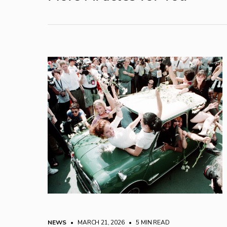
NEWS
• MARCH 21, 2026
•
5 MIN READ