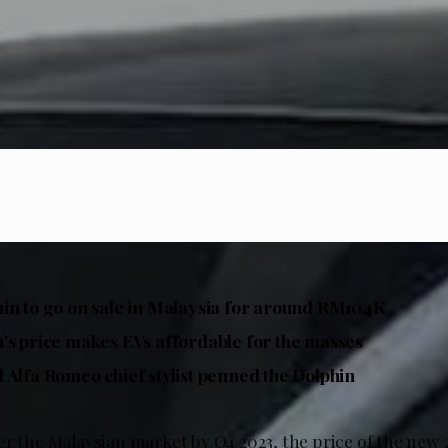
in to go on sale in Malaysia for around RM104K
’s price makes EVs affordable for the masses
 Alfa Romeo chief stylist penned the Dolphin
er the Malaysian market by Q4 2023, the price of the new