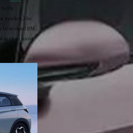
to its
ai market, the
s to around RM
able than most