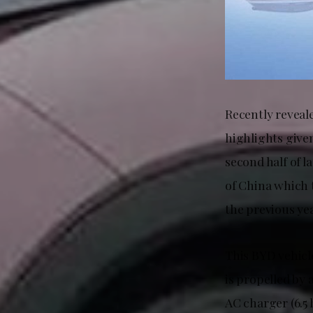
Recently reveal
highlights given
second half of l
of China which 
the previous yea
This BYD vehicl
is propelled by
AC charger (6.5 