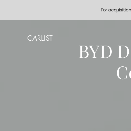
For acquisitio
BYD Do
C