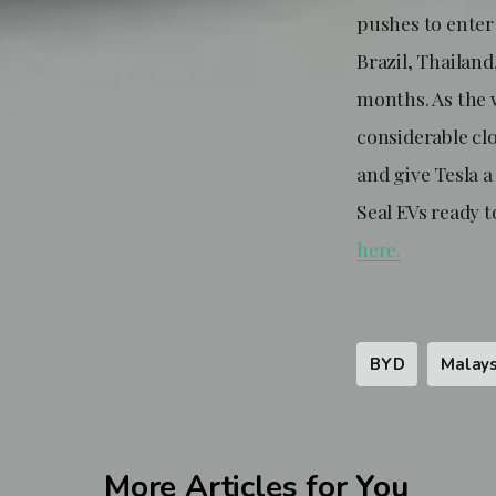
pushes to enter 
Brazil, Thailan
months. As the 
considerable cl
and give Tesla a
Seal EVs ready t
here.
BYD
Malays
More Articles for You