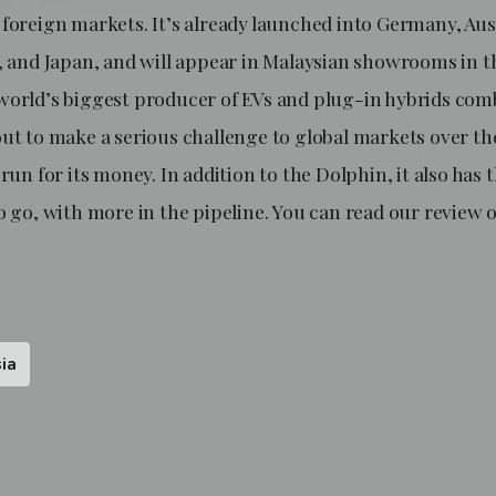
foreign markets. It’s already launched into Germany, Aus
d, and Japan, and will appear in Malaysian showrooms in t
world’s biggest producer of EVs and plug-in hybrids com
out to make a serious challenge to global markets over th
 run for its money. In addition to the Dolphin, it also has 
o go, with more in the pipeline. You can read our review
ia