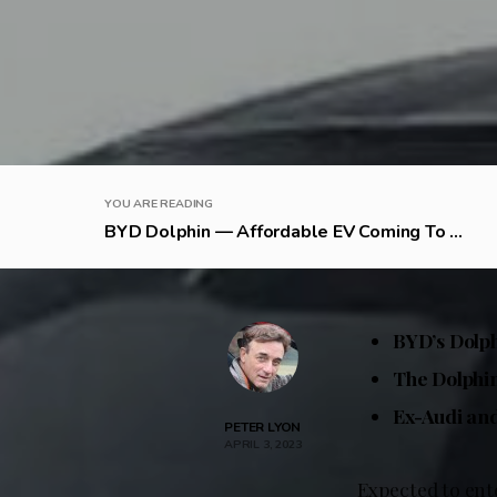
YOU ARE READING
BYD Dolphin — Affordable EV Coming To ...
BYD’s Dolph
The Dolphin
Ex-Audi and
PETER LYON
APRIL 3, 2023
Expected to ent