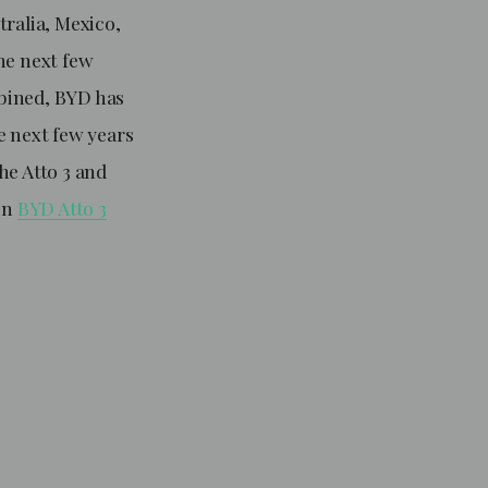
tralia, Mexico,
he next few
bined, BYD has
e next few years
the Atto 3 and
 on
BYD Atto 3