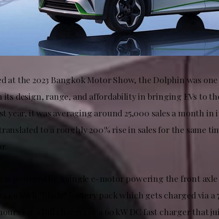
ed at the 2023 Bangkok Motor Show, the Dolphin was one 
 its design, range, and affordability in bringing EVs to th
ast year, it was averaging around 25,000 sales a month in
translated to a roughly 200% rise in sales for the same t
r.
e is powered by a single e-motor powering the front axle
 a 44.9 kWh “Blade” battery pack which gets charged via 
hours for a full charge) or a 60 kW DC fast charger that j