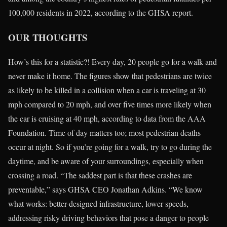
100,000 residents in 2022, according to the GHSA report.
OUR THOUGHTS
How’s this for a statistic?! Every day, 20 people go for a walk and
never make it home. The figures show that pedestrians are twice
as likely to be killed in a collision when a car is traveling at 30
mph compared to 20 mph, and over five times more likely when
the car is cruising at 40 mph, according to data from the AAA
Foundation. Time of day matters too; most pedestrian deaths
occur at night. So if you’re going for a walk, try to go during the
daytime, and be aware of your surroundings, especially when
crossing a road. “The saddest part is that these crashes are
preventable,” says GHSA CEO Jonathan Adkins. “We know
what works: better-designed infrastructure, lower speeds,
addressing risky driving behaviors that pose a danger to people