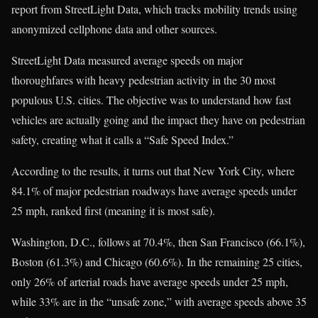
report from StreetLight Data, which tracks mobility trends using
anonymized cellphone data and other sources.
StreetLight Data measured average speeds on major
thoroughfares with heavy pedestrian activity in the 30 most
populous U.S. cities. The objective was to understand how fast
vehicles are actually going and the impact they have on pedestrian
safety, creating what it calls a “Safe Speed Index.”
According to the results, it turns out that New York City, where
84.1% of major pedestrian roadways have average speeds under
25 mph, ranked first (meaning it is most safe).
Washington, D.C., follows at 70.4%, then San Francisco (66.1%),
Boston (61.3%) and Chicago (60.6%). In the remaining 25 cities,
only 26% of arterial roads have average speeds under 25 mph,
while 33% are in the “unsafe zone,” with average speeds above 35