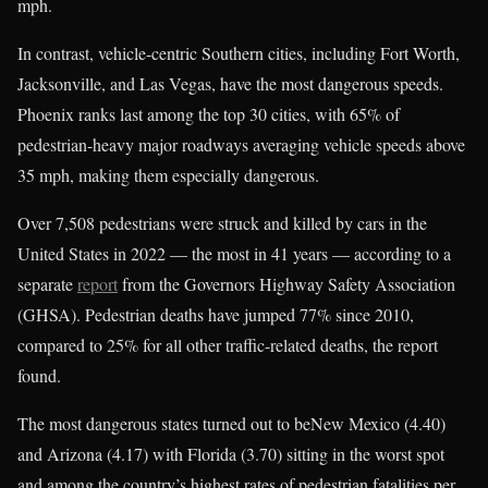
mph.
In contrast, vehicle-centric Southern cities, including Fort Worth,
Jacksonville, and Las Vegas, have the most dangerous speeds.
Phoenix ranks last among the top 30 cities, with 65% of
pedestrian-heavy major roadways averaging vehicle speeds above
35 mph, making them especially dangerous.
Over 7,508 pedestrians were struck and killed by cars in the
United States in 2022 — the most in 41 years — according to a
separate
report
from the Governors Highway Safety Association
(GHSA). Pedestrian deaths have jumped 77% since 2010,
compared to 25% for all other traffic-related deaths, the report
found.
The most dangerous states turned out to beNew Mexico (4.40)
and Arizona (4.17) with Florida (3.70) sitting in the worst spot
and among the country’s highest rates of pedestrian fatalities per