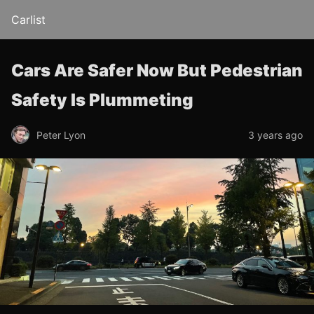
Carlist
Cars Are Safer Now But Pedestrian
Safety Is Plummeting
Peter Lyon
3 years ago