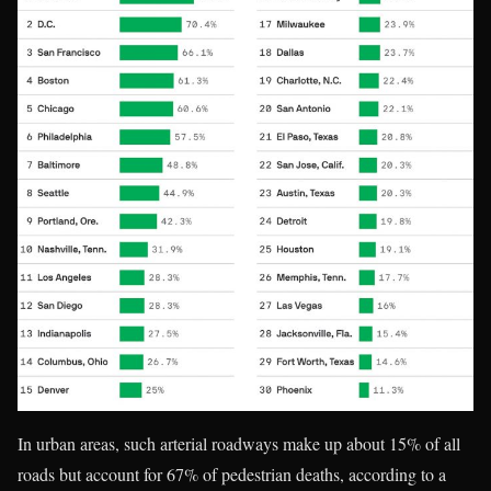
In urban areas, such arterial roadways make up about 15% of all
roads but account for 67% of pedestrian deaths, according to a