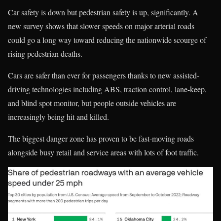
Car safety is down but pedestrian safety is up, significantly. A
new survey shows that slower speeds on major arterial roads
could go a long way toward reducing the nationwide scourge of
rising pedestrian deaths.
Cars are safer than ever for passengers thanks to new assisted-
driving technologies including ABS, traction control, lane-keep,
and blind spot monitor, but people outside vehicles are
increasingly being hit and killed.
The biggest danger zone has proven to be fast-moving roads
alongside busy retail and service areas with lots of foot traffic.